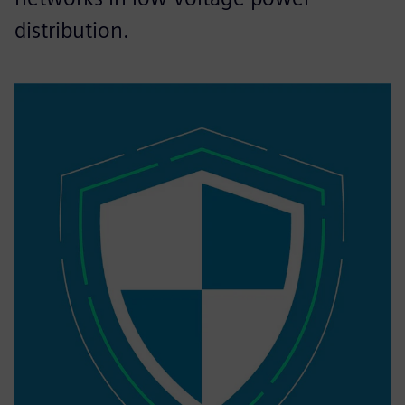
distribution.