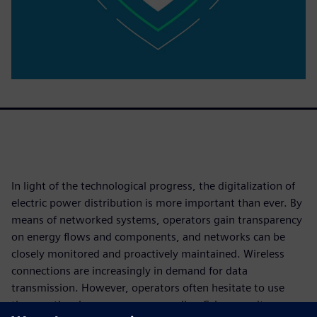
In light of the technological progress, the digitalization of
electric power distribution is more important than ever. By
means of networked systems, operators gain transparency
on energy flows and components, and networks can be
closely monitored and proactively maintained. Wireless
connections are increasingly in demand for data
transmission. However, operators often hesitate to use
them as they have concerns regarding Cybersecurity.