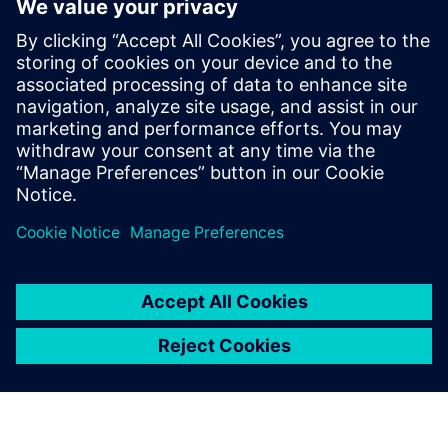
This white paper explains how
damage from
cyberattacks
can be averted when
using wireless
communication
. This includes highlighting security
features of the communication standards Bluetooth Low
Energy and Zigbee-PRO as well as complementary actions
at the device level.
分享