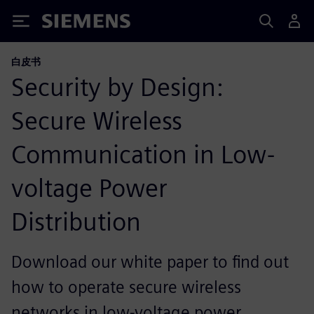
Siemens
白皮书
Security by Design:
Secure Wireless
Communication in Low-
voltage Power
Distribution
Download our white paper to find out
how to operate secure wireless
networks in low-voltage power