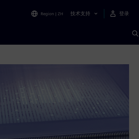
技术支持
登录
Region
|
ZH
A