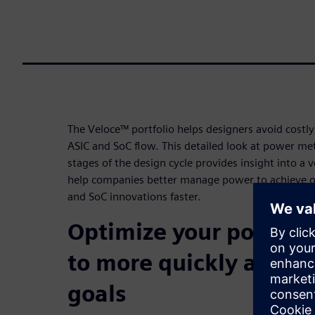
The Veloce™ portfolio helps designers avoid costl
ASIC and SoC flow. This detailed look at power m
stages of the design cycle provides insight into a 
help companies better manage power to achieve o
and SoC innovations faster.
Optimize your power 
to more quickly achie
goals