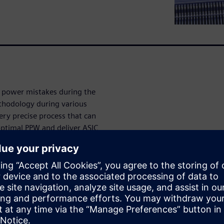
y power mistakes during the
ethodology during various
very precise process that can
ptimal PPW and deliver ASIC
methodology
ve your PPW