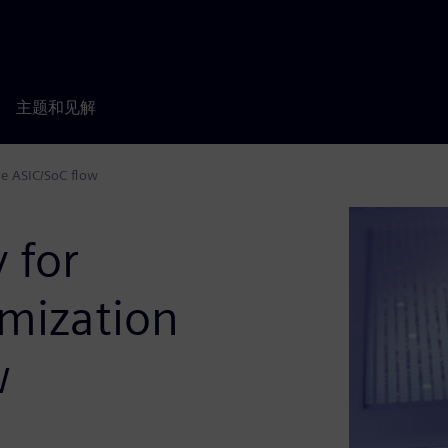
主题和见解
he ASIC/SoC flow
 for
imization
w