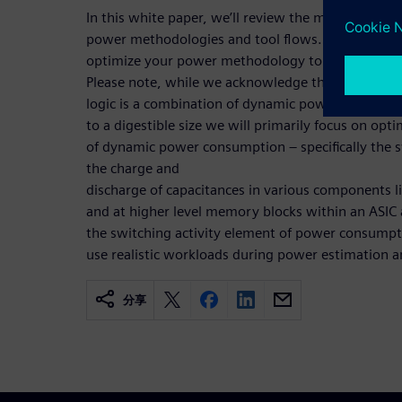
In this white paper, we’ll review the many steps 
power methodologies and tool flows. We’ll then p
optimize your power methodology to more quickly
Please note, while we acknowledge that energy c
logic is a combination of dynamic power and leaka
to a digestible size we will primarily focus on opti
of dynamic power consumption – specifically the
the charge and
discharge of capacitances in various components li
and at higher level memory blocks within an ASIC 
the switching activity element of power consumption
use realistic workloads during power estimation a
分享