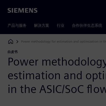
Siemens
产品与服务
解决方案
行业
合作伙伴生态系统
Power methodology for estimation and optimization in t
Siemens Digital Industries Software
白皮书
Power methodology
estimation and opt
in the ASIC/SoC flo