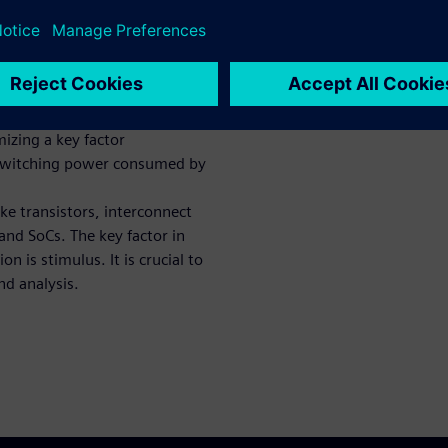
of today’s common ASIC/SoC
ropose ways you can further
 achieve your PPW goals.
onsumption in digital CMOS
ge, to keep this white paper
mizing a key factor
 switching power consumed by
ke transistors, interconnect
and SoCs. The key factor in
 is stimulus. It is crucial to
nd analysis.