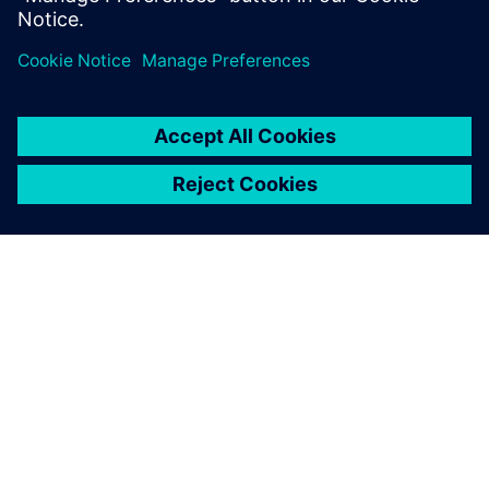
...
关于西门子