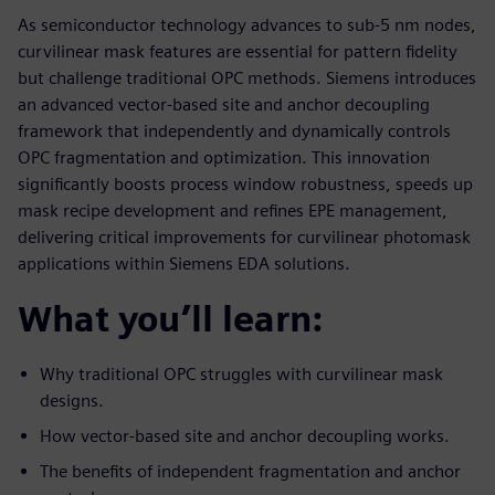
As semiconductor technology advances to sub-5 nm nodes,
curvilinear mask features are essential for pattern fidelity
but challenge traditional OPC methods. Siemens introduces
an advanced vector-based site and anchor decoupling
framework that independently and dynamically controls
OPC fragmentation and optimization. This innovation
significantly boosts process window robustness, speeds up
mask recipe development and refines EPE management,
delivering critical improvements for curvilinear photomask
applications within Siemens EDA solutions.
What you’ll learn:
Why traditional OPC struggles with curvilinear mask
designs.
How vector-based site and anchor decoupling works.
The benefits of independent fragmentation and anchor