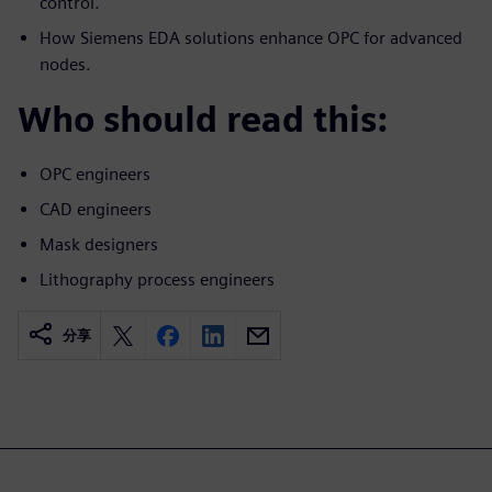
control.
How Siemens EDA solutions enhance OPC for advanced
nodes.
Who should read this:
OPC engineers
CAD engineers
Mask designers
Lithography process engineers
分享