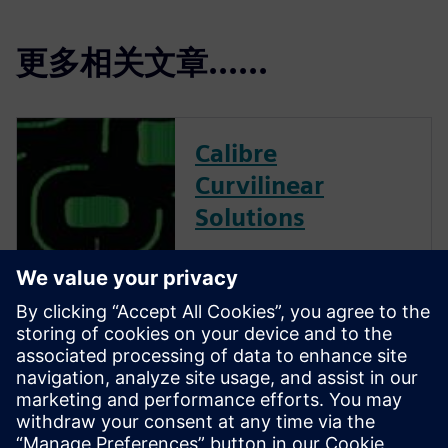
更多相关文章......
Calibre
Curvilinear
Solutions
Calibre is the industry leader
in providing curvilinear data
preparation solutions. Calibre
offers a complete end-to-end
solution including all steps
from retargeting to SRAF,
OPC, MPC, and MDP that
addresses the curvilinear mask