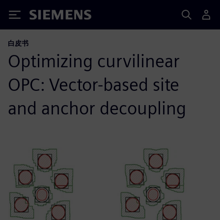
Siemens
白皮书
Optimizing curvilinear
OPC: Vector-based site
and anchor decoupling