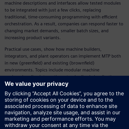
machine descriptions and interfaces allow tested modules
to be integrated with just a few clicks, replacing
traditional, time‑consuming programming with efficient
orchestration. As a result, companies can respond faster to
changing market demands, smaller batch sizes, and
increasing product variants.
Practical use cases, show how machine builders,
integrators, and plant operators can implement MTP both
in new (greenfield) and existing (brownfield)
environments. Topics include modular machine
engineering, line integration, standardized visualization,
and the use of open technologies such as OPC UA and
PROFINET.
MTP lays the foundation for modular, scalable, and
future‑proof production systems – unlocking new business
models, minimizing risk, and accelerating digital
transformation in manufacturing.