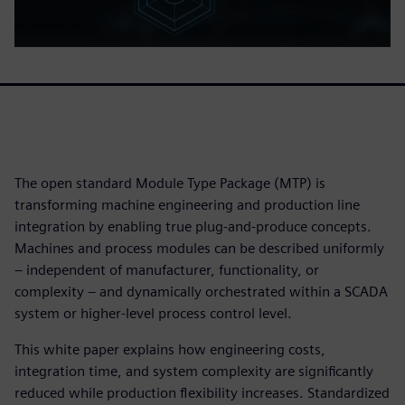
The open standard Module Type Package (MTP) is
transforming machine engineering and production line
integration by enabling true plug‑and‑produce concepts.
Machines and process modules can be described uniformly
– independent of manufacturer, functionality, or
complexity – and dynamically orchestrated within a SCADA
system or higher‑level process control level.
This white paper explains how engineering costs,
integration time, and system complexity are significantly
reduced while production flexibility increases. Standardized