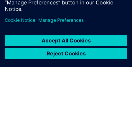
分享
关于西门子