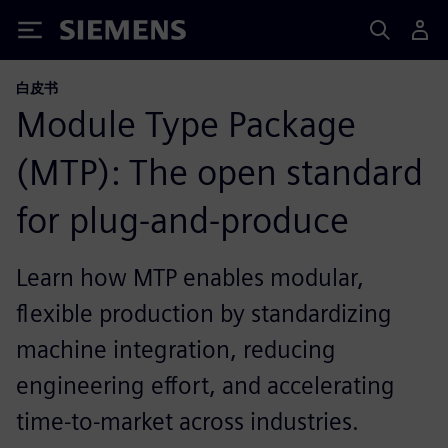
Siemens
白皮书
Module Type Package
(MTP): The open standard
for plug-and-produce
Learn how MTP enables modular,
flexible production by standardizing
machine integration, reducing
engineering effort, and accelerating
time‑to‑market across industries.