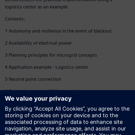
logistics center as an example.
Contents:
1 Autonomy and resilience in the event of blackout
2 Availability of electrical power
3 Planning principles for microgrid concepts
4 Application example - Logistics center
5 Neutral point connection
6 Protection concept MV network
7 Energy automation, smart grid
8 Load analysis - Identification of optimization potential
9 Summary and outlook for microgrids