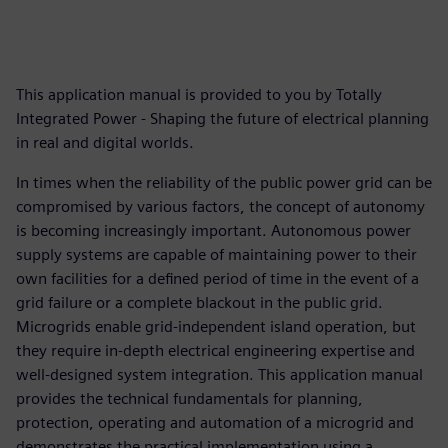
This application manual is provided to you by Totally
Integrated Power - Shaping the future of electrical planning
in real and digital worlds.
In times when the reliability of the public power grid can be
compromised by various factors, the concept of autonomy
is becoming increasingly important. Autonomous power
supply systems are capable of maintaining power to their
own facilities for a defined period of time in the event of a
grid failure or a complete blackout in the public grid.
Microgrids enable grid-independent island operation, but
they require in-depth electrical engineering expertise and
well-designed system integration. This application manual
provides the technical fundamentals for planning,
protection, operating and automation of a microgrid and
demonstrates the practical implementation using a