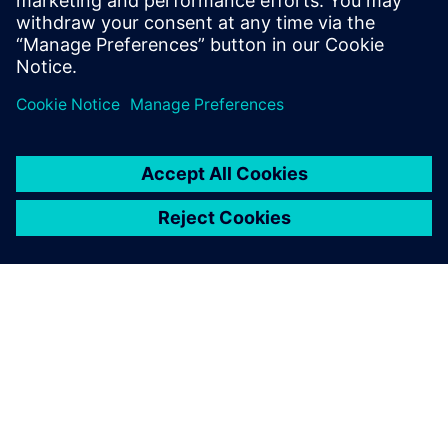
10 TIP portfolio and planning support
分享
关于西门子