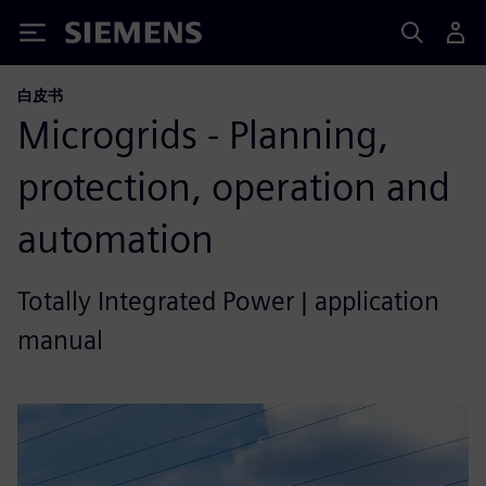
Siemens
白皮书
Microgrids - Planning,
protection, operation and
automation
Totally Integrated Power | application
manual