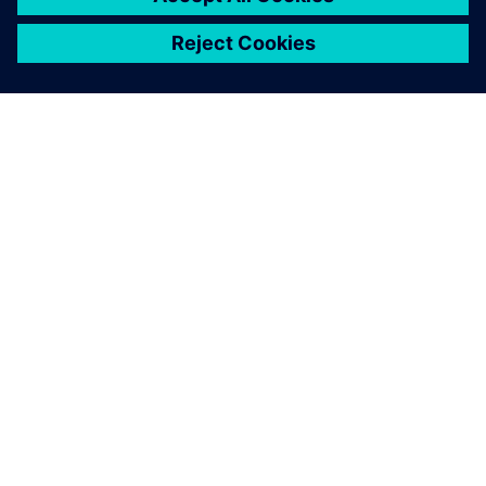
关于西门子
公司信息
与我们联系
招贤纳士