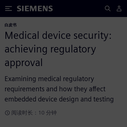
Siemens
白皮书
Medical device security:
achieving regulatory
approval
Examining medical regulatory
requirements and how they affect
embedded device design and testing
阅读时长：10 分钟