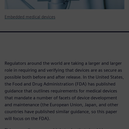
Embedded medical devices
Regulators around the world are taking a larger and larger
role in requiring and verifying that devices are as secure as
possible both before and after release. In the United States,
the Food and Drug Administration (FDA) has published
guidance that outlines requirements for medical devices
that mandate a number of facets of device development
and maintenance (the European Union, Japan, and other
countries have published similar guidance, so this paper
will focus on the FDA).