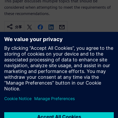
This paper discusses multiple topics that should be
considered when attempting to meet the requirements of
these recommendations.
分享
相关资源