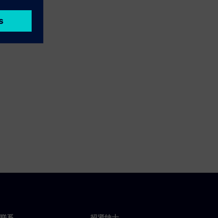
联系
招贤纳士