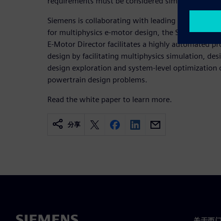
requirements must be considered simultaneously.
Siemens is collaborating with leading OEMs and su
for multiphysics e-motor design, the Simcenter E-
E-Motor Director facilitates a highly automated p
design by facilitating multiphysics simulation, de
design exploration and system-level optimization o
powertrain design problems.
Read the white paper to learn more.
分享
关于西