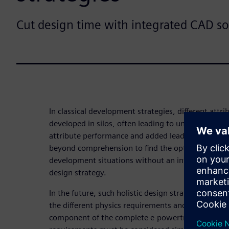
Cut design time with integrated CAD so
In classical development strategies, different attr
developed in silos, often leading to unfavorable 
attribute performance and added lead time to a feasi
beyond comprehension to find the optimal trade-of
development situations without an integrated, hig
design strategy.
In the future, such holistic design strategy will b
the different physics requirements and the e-moto
component of the complete e-powertrain. Differen