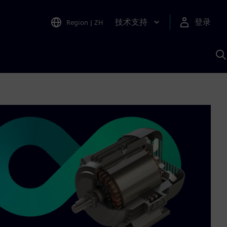
技术支持
登录
Region
|
ZH
A