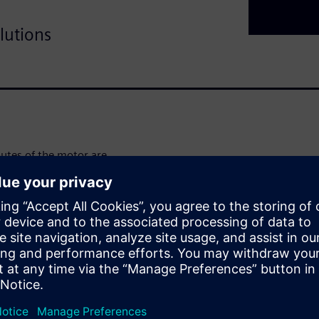
lutions
ibutes of the motor are
compromises concerning
ble final design. It is often
f in multiphysics
hly automatic and holistic
e necessary, both considering
r being an integrated
t physics and associated