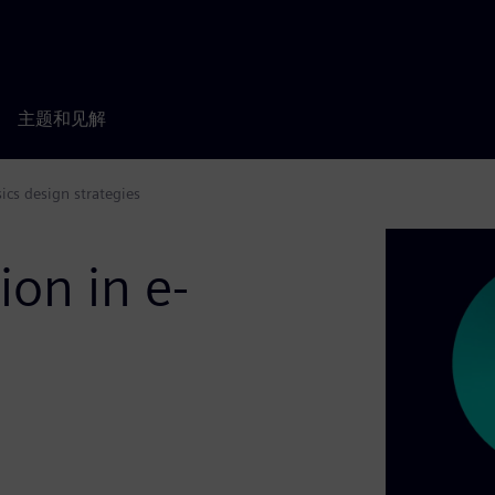
主题和见解
cs design strategies
on in e-