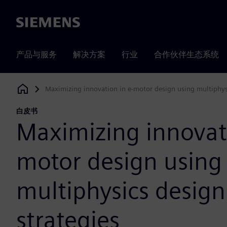
Siemens
产品与服务
解决方案
行业
合作伙伴生态系统
Maximizing innovation in e-motor design using multiphysi
Siemens Digital Industries Software
白皮书
Maximizing innovati
motor design using
multiphysics design
strategies