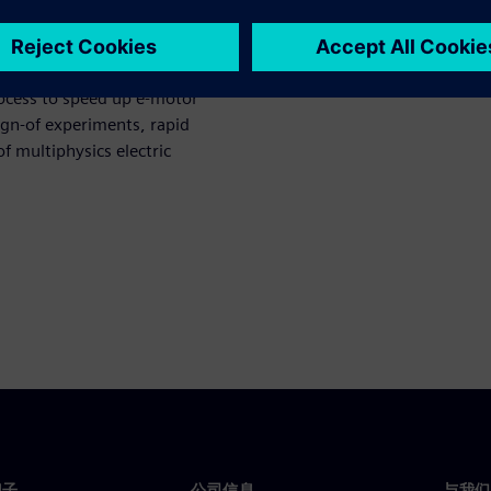
ppliers to develop a solution
Motor Director. The Simcenter
rocess to speed up e-motor
sign-of experiments, rapid
f multiphysics electric
门子
公司信息
与我们