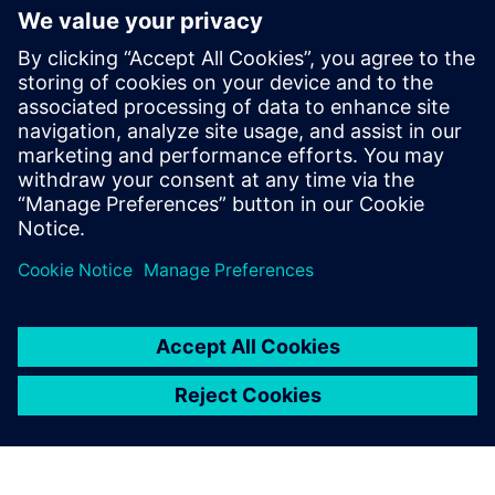
网络研讨会
通过更智能、更环保的解决方案彻
底改变数据中心冷却系统
观看网络研讨会，了解创新、环保的解决方案，例如
用于浸没式冷却的植物基油。探索 CFD 仿真如何改变
数据中心冷却、减少能源使用并提高效率。