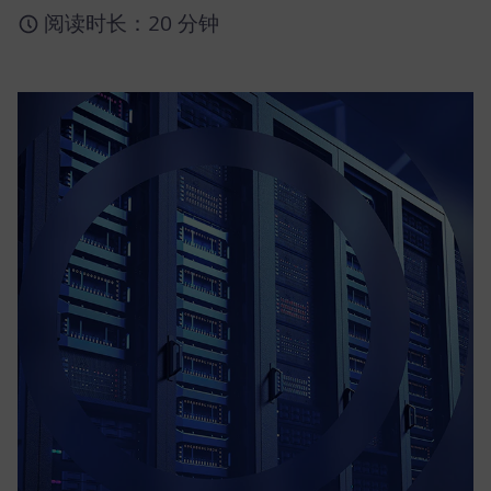
阅读时长：20 分钟