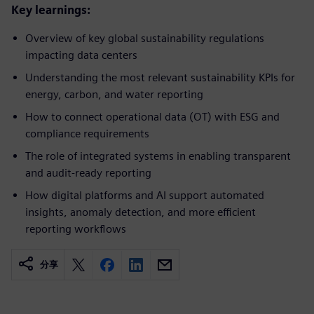
Key learnings:
Overview of key global sustainability regulations
impacting data centers​
Understanding the most relevant sustainability KPIs for
energy, carbon, and water reporting​
How to connect operational data (OT) with ESG and
compliance requirements​
The role of integrated systems in enabling transparent
and audit-ready reporting​
How digital platforms and AI support automated
insights, anomaly detection, and more efficient
reporting workflows
分享