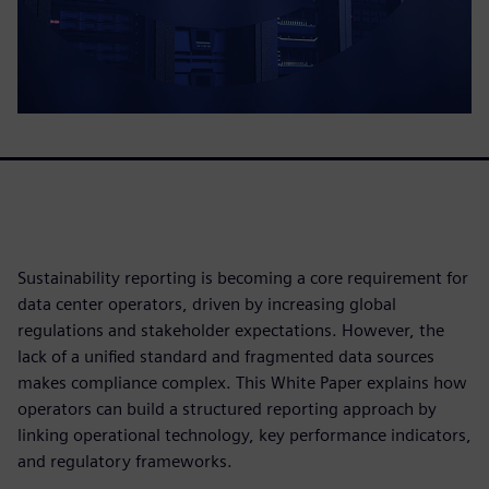
Sustainability reporting is becoming a core requirement for
data center operators, driven by increasing global
regulations and stakeholder expectations. However, the
lack of a unified standard and fragmented data sources
makes compliance complex. This White Paper explains how
operators can build a structured reporting approach by
linking operational technology, key performance indicators,
and regulatory frameworks.​