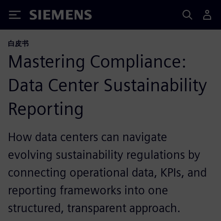
Siemens
白皮书
Mastering Compliance:
Data Center Sustainability
Reporting​
How data centers can navigate
evolving sustainability regulations by
connecting operational data, KPIs, and
reporting frameworks into one
structured, transparent approach.