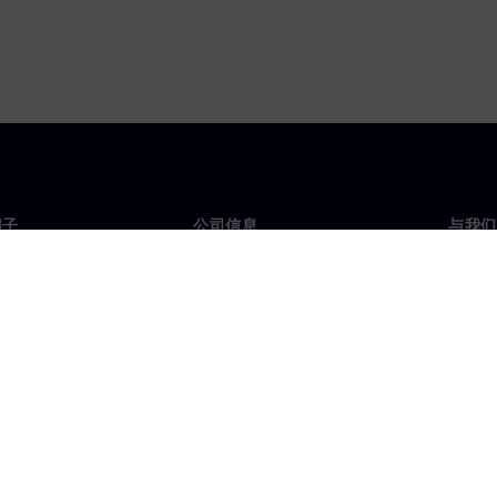
门子
公司信息
与我们
们
公司
联系
投资者关系
全球
媒体
策略