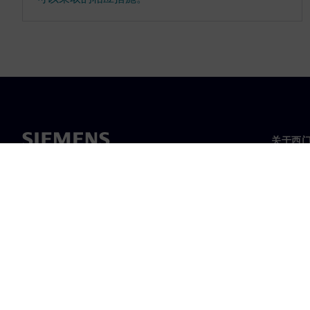
关于西
关于我
领导层
新闻与