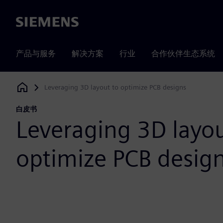
Siemens
产品与服务
解决方案
行业
合作伙伴生态系统
Leveraging 3D layout to optimize PCB designs
Siemens Digital Industries Software
白皮书
Leveraging 3D layou
optimize PCB desig