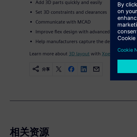
Add 3D parts quickly and easily
Set 3D constraints and clearances
Communicate with MCAD
Improve flex design with advanced 3D layout
Help manufacturers capture the design intent 
Learn more about
3D layout
with
Xpedition Enterp
分享
相关资源