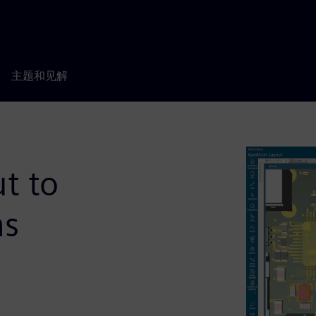
主题和见解
t to
ns