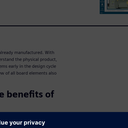
 already manufactured. With
erstand the physical product,
ems early in the design cycle
ew of all board elements also
 benefits of
e