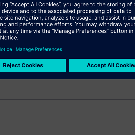
with 3D PDF
rise
.