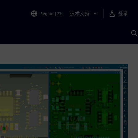
技术支持
登录
Region
|
ZH
A