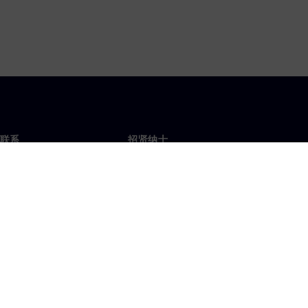
联系
招贤纳士
招贤纳士
办事处
空缺职位