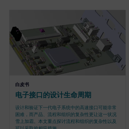
白皮书
电子接口的设计生命周期
设计和验证下一代电子系统中的高速接口可能非常
困难，而产品、流程和组织的复杂性更让这一状况
雪上加霜。本文重点探讨流程和组织的复杂性以及
可以采取的相应措施。