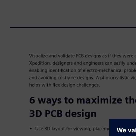
Visualize and validate PCB designs as if they were
Xpedition, designers and engineers can easily und
enabling identification of electro-mechanical probl
and avoiding costly re-designs. A photorealistic vi
helps with flex design challenges.
6 ways to maximize the
3D PCB design
Use 3D layout for viewing, placement, and mor