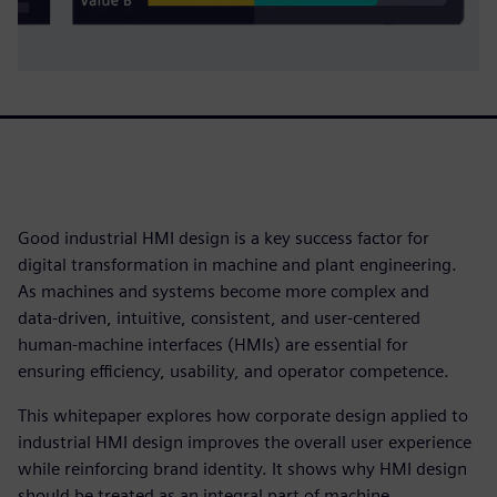
Good industrial HMI design is a key success factor for
digital transformation in machine and plant engineering.
As machines and systems become more complex and
data‑driven, intuitive, consistent, and user‑centered
human‑machine interfaces (HMIs) are essential for
ensuring efficiency, usability, and operator competence.
This whitepaper explores how corporate design applied to
industrial HMI design improves the overall user experience
while reinforcing brand identity. It shows why HMI design
should be treated as an integral part of machine