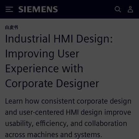
Siemens
白皮书
Industrial HMI Design:
Improving User
Experience with
Corporate Designer
Learn how consistent corporate design
and user‑centered HMI design improve
usability, efficiency, and collaboration
across machines and systems.