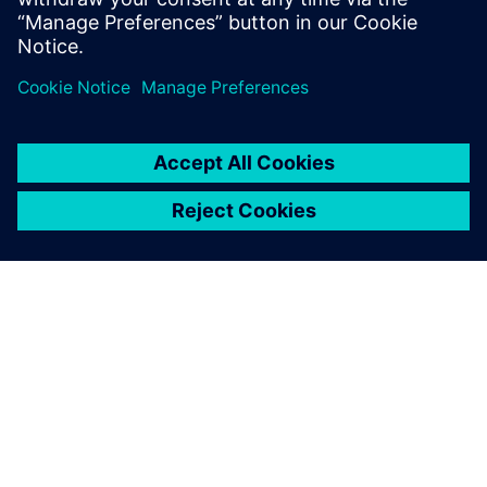
分享
关于西门子