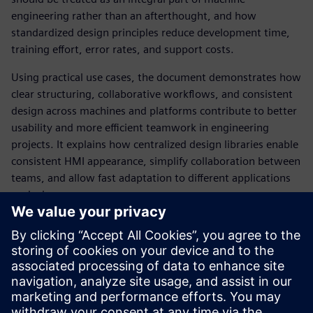
engineering rather than an afterthought, and how
standardized design principles reduce development time,
training effort, error rates, and support costs.
Using practical use cases, the document demonstrates how
clear structuring, collaborative workflows, and consistent
design across machines and platforms contribute to better
usability and more efficient teamwork in engineering
projects. It explains how centralized design libraries enable
consistent HMI appearance, simplify collaboration between
teams, and allow fast adaptation to different applications
or devices.
The whitepaper also provides guidance on integrating HMI
design with automation engineering and highlights best
practices based on international usability standards.
Overall, it offers machine builders, system integrators, and
plant operators a structured approach to creating intuitive,
efficient, and brand‑consistent industrial HMIs.