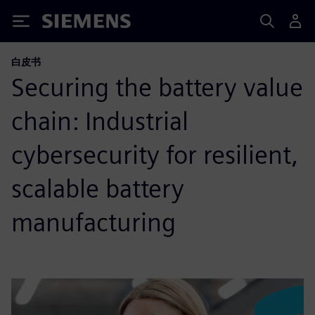
Siemens
白皮书
Securing the battery value
chain: Industrial
cybersecurity for resilient,
scalable battery
manufacturing