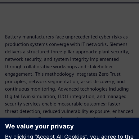
Battery manufacturers face unprecedented cyber risks as
production systems converge with IT networks. Siemens
delivers a structured three-pillar approach: plant security,
network security, and system integrity implemented
through collaborative workshops and stakeholder
engagement. This methodology integrates Zero Trust
principles, network segmentation, asset discovery, and
continuous monitoring. Advanced technologies including
Digital Twin simulation, IT/OT integration, and managed
security services enable measurable outcomes: faster
threat detection, reduced vulnerability exposure, enhanced
operational resilience, and compliance achievement.
By applying cybersecurity as part of the production
architecture, battery manufacturers can reduce operational