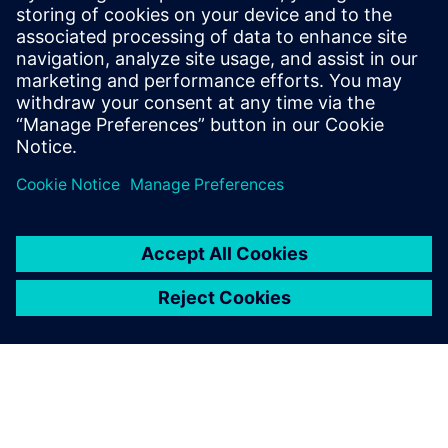
risk, support compliance, and build resilient, scalable
operations. The whitepaper provides practical guidance to
help teams secure today’s battery plants while preparing
for future growth.
分享