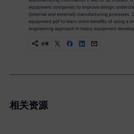
equipment companies to improve design understan
(internal and external) manufacturing processes.
equipment pdf to learn more benefits of using a 
engineering approach in heavy equipment develo
分享
相关资源