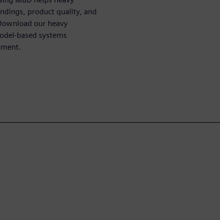
dings, product quality, and
 Download our heavy
model-based systems
pment.