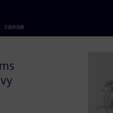
主题和见解
ems
avy