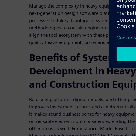
Manage the complexity in heavy equipment desig
next-generation design software platform that fo
processes to take advantage of synergies across 
methodologies to contain engineering costs, improv
align the tool ecosystem with these processes and
quality heavy equipment, faster and at a reduced c
Benefits of Systems Dr
Development in Heav
and Construction Equ
Re-use of platforms, digital models, and other pr
improves investment returns and can dramatically
It makes sound business sense for heavy equipmen
on reusable elements but considers extending the 
other areas as well. For instance, Model Based De
Manufacturing Information (PMI) to 3D models. 