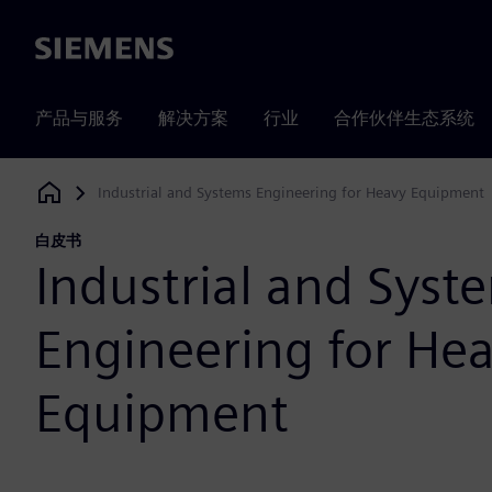
Siemens
产品与服务
解决方案
行业
合作伙伴生态系统
Industrial and Systems Engineering for Heavy Equipment
Siemens Digital Industries Software
白皮书
Industrial and Syst
Engineering for He
Equipment