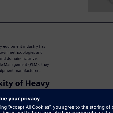
y equipment industry has
-down methodologies and
and domain-inclusive.
ycle Management (PLM), they
quipment manufacturers.
ity of Heavy
d