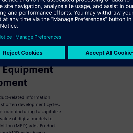
n and development with our
cuses on streamlining
domains. Update in-use
e efficiencies and, lastly,
 methods to deliver better
ost.
iven Product
y Equipment
ipment
oduct-related information
 shorten development cycles.
t manufacturing to capitalize
value of digital models to
finition (MBD) adds Product
Using MBD helps heavy