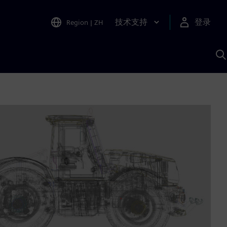
技术支持
登录
Region
|
ZH
A