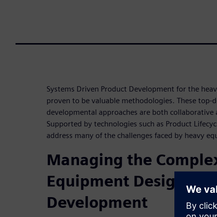
Systems Driven Product Development for the heav
proven to be valuable methodologies. These top
developmental approaches are both collaborative 
Supported by technologies such as Product Lifec
address many of the challenges faced by heavy e
Managing the Complex
Equipment Design an
Development