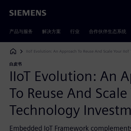
Siemens
产品与服务
解决方案
行业
合作伙伴生态系统
IIoT Evolution: An Approach To Reuse And Scale Your IIoT
Siemens Digital Industries Software
白皮书
IIoT Evolution: An 
To Reuse And Scale 
Technology Invest
Embedded IoT Framework complements