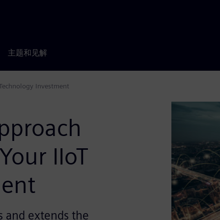
主题和见解
 Technology Investment
Approach
Your IIoT
ment
 and extends the