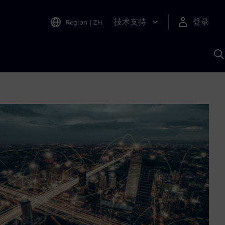
技术支持
登录
Region
|
ZH
A