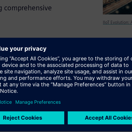
ng comprehensive
IIoT Evolution:
ement for any IIoT strategy.
 manage all of the connected
rd and authenticate to ensure
 in the cloud infrastructure?
 like configuring the device
language and time zone, and
, configuration download,