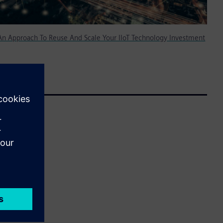
 An Approach To Reuse And Scale Your IIoT Technology Investment