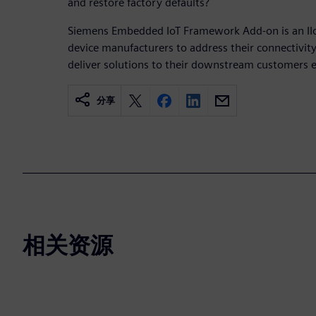
and restore factory defaults?
Siemens Embedded IoT Framework Add-on is an IIo
device manufacturers to address their connectivity
deliver solutions to their downstream customers eff
分享
相关资源