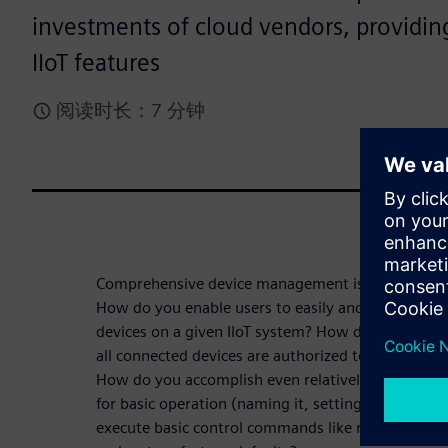
investments of cloud vendors, providi
IIoT features
阅读时长：7 分钟
Comprehensive device management is a core requir
How do you enable users to easily and effectively
devices on a given IIoT system? How do you onboa
all connected devices are authorized to participate
How do you accomplish even relatively simple tasks
for basic operation (naming it, setting the right 
execute basic control commands like remote reset