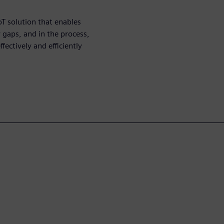
T solution that enables
 gaps, and in the process,
ectively and efficiently