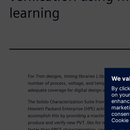
learning
For 7nm designs, timing libraries (.libs) require ch
number of process, voltage, and temperature (PVT
adequate coverage for digital design and sign-off, 
The Solido Characterization Suite from Siemens ED
Hewlett Packard Enterprise (HPE) achieve faster t
accomplish this by providing a machine learning (
produce and verify new PVT .libs for memories and 
faster than SPICE characterization, saving weeks o