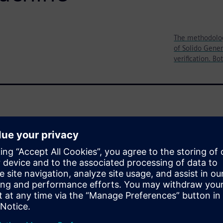
The methodology
of Solido Gener
verification. Bo
aracterization over a large
) corners to provide
as well
A helps the design teams at
ime-to-market. They
ML)-enabled solution to
standard cells significantly
f production schedule time.