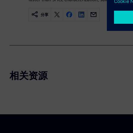
分享
相关资源