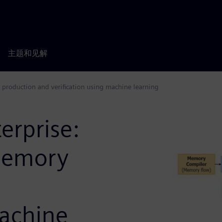
主题和见解
 production and verification using machine learning
erprise:
memory
machine