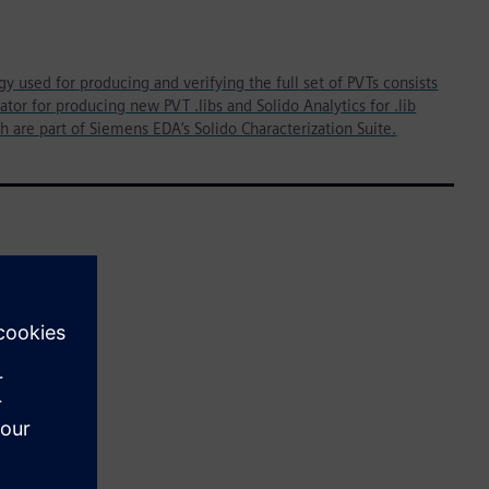
 used for producing and verifying the full set of PVTs consists
ator for producing new PVT .libs and Solido Analytics for .lib
th are part of Siemens EDA’s Solido Characterization Suite.