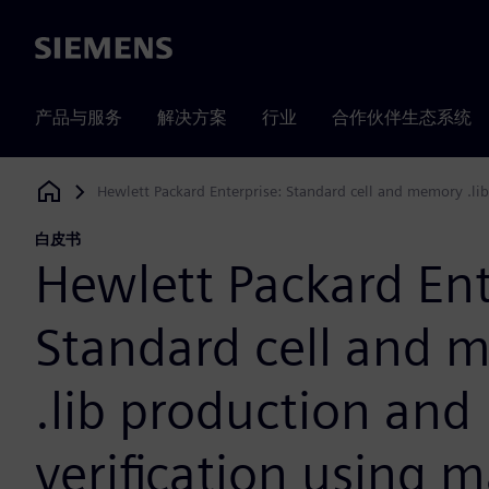
Siemens
产品与服务
解决方案
行业
合作伙伴生态系统
Hewlett Packard Enterprise: Standard cell and memory .lib
Siemens Digital Industries Software
白皮书
Hewlett Packard Ent
Standard cell and 
.lib production and
verification using 