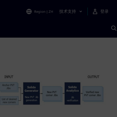
技术支持
登录
Region
|
ZH
A