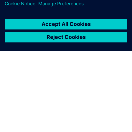
关于西门子
公司信息