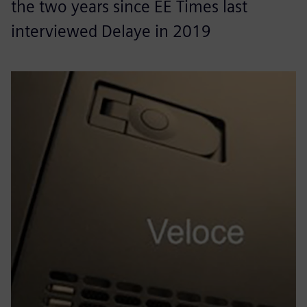
the two years since EE Times last
interviewed Delaye in 2019