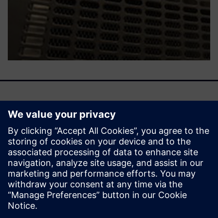
We are entering an era of machine learning–driven
emulation, a time when the emulator becomes smarter by
learning from previous activities. That learning then
influences future deployment with a smooth, efficient, and
cost-effective mechanism.
分享