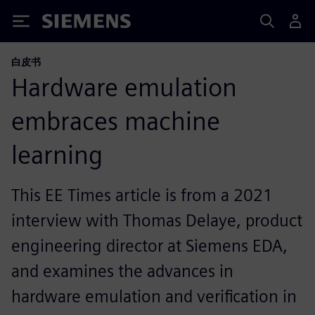
Siemens
白皮书
Hardware emulation
embraces machine
learning
This EE Times article is from a 2021
interview with Thomas Delaye, product
engineering director at Siemens EDA,
and examines the advances in
hardware emulation and verification in