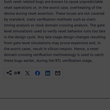
Such reset related bugs are known to cause unpredictable
reset operations or, in the worst case, overheating of the
device during reset assertion. These issues are not covered
by standard, static verification methods such as static
timing analysis or clock domain crossing analysis. The gate-
level simulations used to verify reset behavior runs too late
in the design cycle. Any late-stage design changes resulting
from gate-level simulations may prove expensive and, in
the worst cases, result in silicon respins. Hence, a reset
domain crossing verification methodology is used to catch
these bugs earlier, during the RTL verification stage.
分享