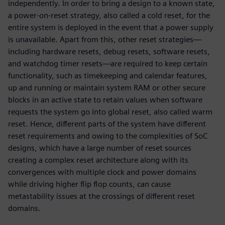
independently. In order to bring a design to a known state,
a power-on-reset strategy, also called a cold reset, for the
entire system is deployed in the event that a power supply
is unavailable. Apart from this, other reset strategies—
including hardware resets, debug resets, software resets,
and watchdog timer resets—are required to keep certain
functionality, such as timekeeping and calendar features,
up and running or maintain system RAM or other secure
blocks in an active state to retain values when software
requests the system go into global reset, also called warm
reset. Hence, different parts of the system have different
reset requirements and owing to the complexities of SoC
designs, which have a large number of reset sources
creating a complex reset architecture along with its
convergences with multiple clock and power domains
while driving higher flip flop counts, can cause
metastability issues at the crossings of different reset
domains.