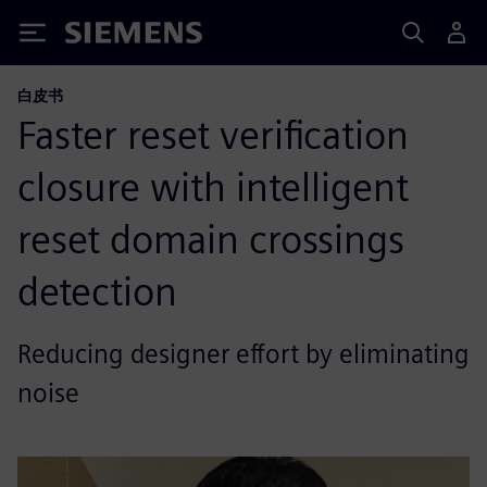
Siemens
白皮书
Faster reset verification
closure with intelligent
reset domain crossings
detection
Reducing designer effort by eliminating
noise