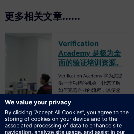
更多相关文章......
Verification
Academy 是极为全
面的验证培训资源。
Verification Academy 将为您提
供一个独特的机会，让您了解
如何完善企业的流程，以便您
可以获得高级功能验证带来的
优势。 Verification Academy
是最完整的 UVM 在线资源。
您可以找到快速了解 UVM 所
需的一切，无论是从
Verification Methodology