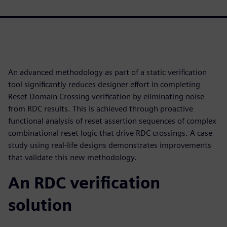
An advanced methodology as part of a static verification
tool significantly reduces designer effort in completing
Reset Domain Crossing verification by eliminating noise
from RDC results. This is achieved through proactive
functional analysis of reset assertion sequences of complex
combinational reset logic that drive RDC crossings. A case
study using real-life designs demonstrates improvements
that validate this new methodology.
An RDC verification
solution