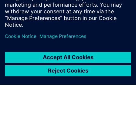
Cookbook、Academy Forums
还是在线培训课程下载工具
包、文档和代码示例。