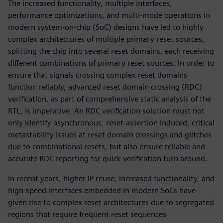
The increased functionality, multiple interfaces,
performance optimizations, and multi-mode operations in
modern system-on-chip (SoC) designs have led to highly
complex architectures of multiple primary reset sources,
splitting the chip into several reset domains, each receiving
different combinations of primary reset sources. In order to
ensure that signals crossing complex reset domains
function reliably, advanced reset domain crossing (RDC)
verification, as part of comprehensive static analysis of the
RTL, is imperative. An RDC verification solution must not
only identify asynchronous, reset-assertion induced, critical
metastability issues at reset domain crossings and glitches
due to combinational resets, but also ensure reliable and
accurate RDC reporting for quick verification turn around.
In recent years, higher IP reuse, increased functionality, and
high-speed interfaces embedded in modern SoCs have
given rise to complex reset architectures due to segregated
regions that require frequent reset sequences