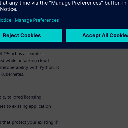
ter path forward.
 solution
ols that let organizations
formance, cutting costs and
ption of a costly rip-and-
SLC™ act as a seamless
ed while unlocking cloud
teroperability with Python, R
 Kubernetes.
le, tailored licensing
es to existing application
 that protect your existing IP