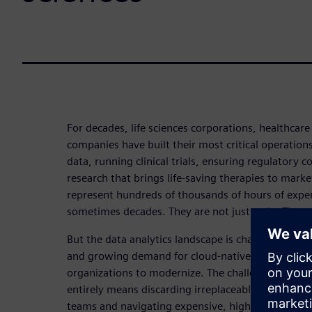
For decades, life sciences corporations, healthcar
companies have built their most critical operatio
data, running clinical trials, ensuring regulatory 
research that brings life-saving therapies to marke
represent hundreds of thousands of hours of expert
sometimes decades. They are not just code. They a
But the data analytics landscape is changing fast. R
and growing demand for cloud-native tools like P
organizations to modernize. The challenge? Repla
entirely means discarding irreplaceable intellectual
teams and navigating expensive, high-risk revalida