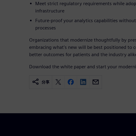
Meet strict regulatory requirements while ado
infrastructure
Future-proof your analytics capabilities without
processes
Organizations that modernize thoughtfully by pr
embracing what's new will be best positioned to 
better outcomes for patients and the industry alik
Download the white paper and start your moderni
分享