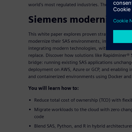
world's most regulated industries. There is a smar
Siemens modernization
This white paper explores proven strategies and to
modernize their SAS environments, improving per
integrating modern technologies, without the disru
replace. Discover how solutions like Rapidminer® 
bridge: running existing SAS applications unchang
deployment on AWS, Azure or GCP, and enabling in
and containerized environments using Docker and
You will learn how to:
Reduce total cost of ownership (TCO) with flexib
Migrate workloads to the cloud with zero chang
code
Blend SAS, Python, and R in hybrid architectures