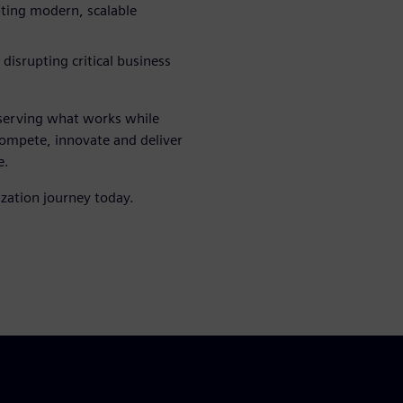
pting modern, scalable
 disrupting critical business
eserving what works while
compete, innovate and deliver
e.
zation journey today.