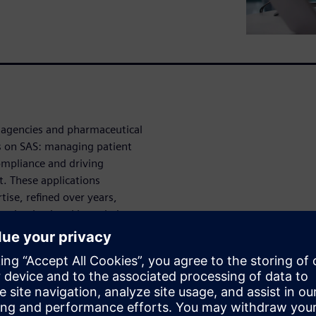
e agencies and pharmaceutical
ns on SAS: managing patient
compliance and driving
t. These applications
ise, refined over years,
re institutional knowledge.
ising costs, rigid licensing
ython and R are pushing
cing SAS environments
 property, retraining entire
tion processes in one of the