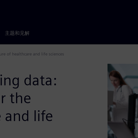
主题和见解
ure of healthcare and life sciences
ing data:
or the
 and life