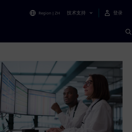
技术支持
登录
Region
|
ZH
A