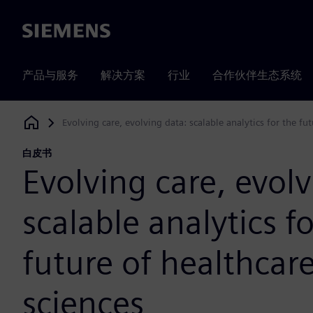
Siemens
产品与服务
解决方案
行业
合作伙伴生态系统
Evolving care, evolving data: scalable analytics for the fut
Siemens Digital Industries Software
白皮书
Evolving care, evolv
scalable analytics f
future of healthcare
sciences