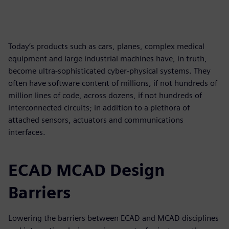
Today’s products such as cars, planes, complex medical
equipment and large industrial machines have, in truth,
become ultra-sophisticated cyber-physical systems. They
often have software content of millions, if not hundreds of
million lines of code, across dozens, if not hundreds of
interconnected circuits; in addition to a plethora of
attached sensors, actuators and communications
interfaces.
ECAD MCAD Design
Barriers
Lowering the barriers between ECAD and MCAD disciplines