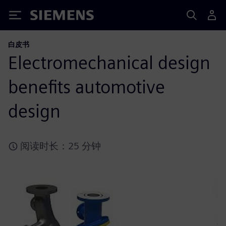
Siemens
白皮书
Electromechanical design
benefits automotive
design
阅读时长：25 分钟