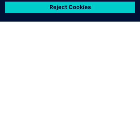
关于西门子
公司信息
与我们联系
招贤纳士