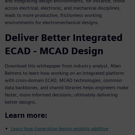
and integrating design environments, for instance, those
across electrical, electronic, and mechanical disciplines,
leads to more productive, frictionless working
environments for electromechanical designs.
Deliver Better Integrated
ECAD - MCAD Design
Download this whitepaper from industry analyst, Allan
Behrens to learn how working on an integrated platform
with cross-domain ECAD, MCAD technologies, common
data backbones, and shared libraries helps engineers make
faster, more informed decisions; ultimately delivering
better designs.
Learn more:
Learn how Generative design exploits additive