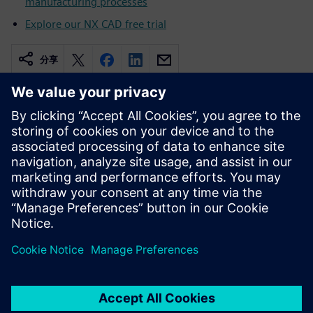
manufacturing processes
Explore our NX CAD free trial
分享
相关资源