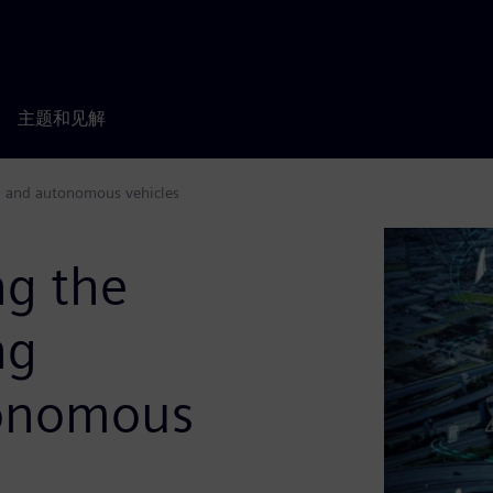
主题和见解
ed and autonomous vehicles
ng the
ng
tonomous