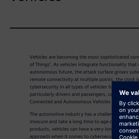
Vehicles are becoming the most sophisticated conn
of Things’. As vehicles integrate functionality that 
autonomous future, the attack surface grows subs
remote connectivity at multiple points, the clock is
cybersecurity in all types of vehicles to ensure that
particularly drivers and passengers, can have full 
Connected and Autonomous Vehicles (CAVs) are bo
The automotive industry has a challenge in that l
insecure and take a long time to age-out. Unlike
products, vehicles can have a very long lifespan,
approach when it comes to cybersecurity concerns