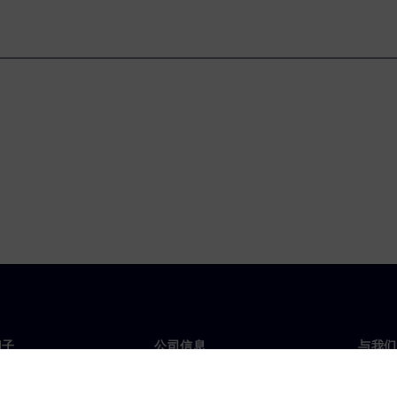
门子
公司信息
与我们
们
公司
联系