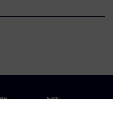
联系
招贤纳士
招贤纳士