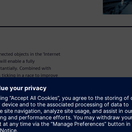
ected objects in the ‘Internet
will enable a fully
tantially. Combined with
 ticking in a race to improve
 all stakeholders, but
confidence that future
th safe and secure.
egacy technologies are both
 many other connected
 which demands an innovative
.