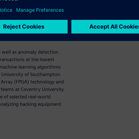
 set out to develop and
ll allow the automotive
currently and in the near-
le cybersecurity posture than
s well as anomaly detection
ransactions at the lowest
 machine learning algorithms
he University of Southampton.
e Array (FPGA) technology and
 teams at Coventry University
e of selected real-world
 analyzing hacking equipment