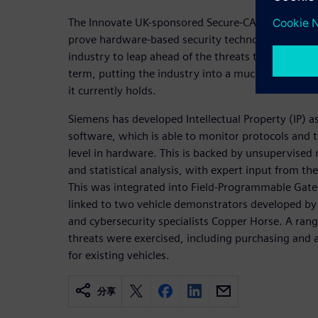
The Innovate UK-sponsored Secure-CAV consortium
prove hardware-based security technology that wi
industry to leap ahead of the threats that it faces 
term, putting the industry into a much more tenab
it currently holds.
Siemens has developed Intellectual Property (IP) a
software, which is able to monitor protocols and t
level in hardware. This is backed by unsupervised
and statistical analysis, with expert input from t
This was integrated into Field-Programmable Gat
linked to two vehicle demonstrators developed by
and cybersecurity specialists Copper Horse. A rang
threats were exercised, including purchasing and
for existing vehicles.
分享