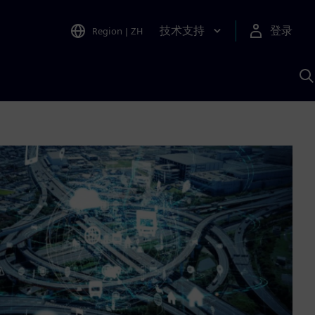
技术支持
登录
Region
|
ZH
A