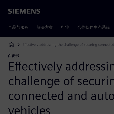
Siemens
产品与服务
解决方案
行业
合作伙伴生态系统
Effectively addressing the challenge of securing connect
Siemens Digital Industries Software
白皮书
Effectively addressi
challenge of securi
connected and au
vehicles