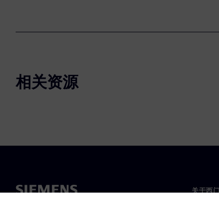
相关资源
关于西
关于我