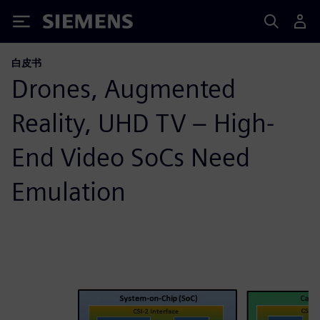
Siemens
白皮书
Drones, Augmented
Reality, UHD TV – High-
End Video SoCs Need
Emulation