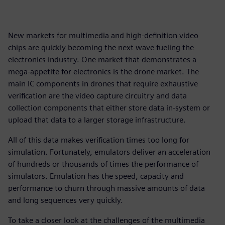
New markets for multimedia and high-definition video
chips are quickly becoming the next wave fueling the
electronics industry. One market that demonstrates a
mega-appetite for electronics is the drone market. The
main IC components in drones that require exhaustive
verification are the video capture circuitry and data
collection components that either store data in-system or
upload that data to a larger storage infrastructure.
All of this data makes verification times too long for
simulation. Fortunately, emulators deliver an acceleration
of hundreds or thousands of times the performance of
simulators. Emulation has the speed, capacity and
performance to churn through massive amounts of data
and long sequences very quickly.
To take a closer look at the challenges of the multimedia