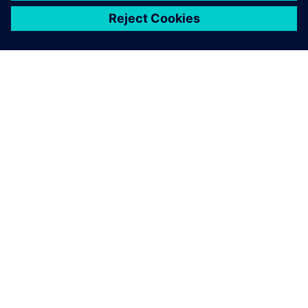
关于西门子
公司信息
与我们联系
招贤纳士