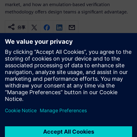
market, and how an emulation-based verification
methodology offers design teams a significant advantage.
分享
相关资源