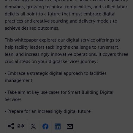
demands, growing technical complexities, and skilled labor
deficits all point to a future that must embrace digital
practices and creative sourcing and delivery models to
achieve desired outcomes.
This whitepaper explores our digital service offerings to
help facility leaders tackling the challenge to run smart,
lean, and increasingly innovative operations. It covers three
crucial steps on your digital services journey:
- Embrace a strategic digital approach to facilities
management
- Take aim at key use cases for Smart Building Digital
Services
- Prepare for an increasingly digital future
分享