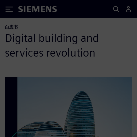
Siemens
白皮书
Digital building and
services revolution