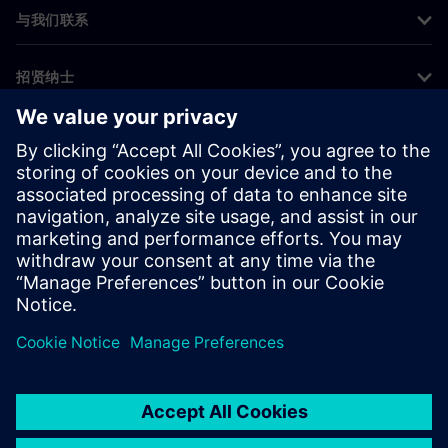
与我们联系
招贤纳士
©
Siemens
2026
企业信息
隐私声明
Cookie 声明
使用条款
数字身份证
举报