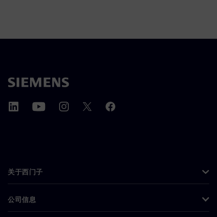
关于西门子
公司信息