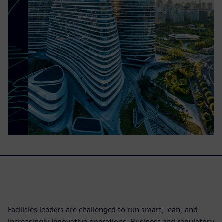
Facilities leaders are challenged to run smart, lean, and
increasingly innovative operations. Business and regulatory