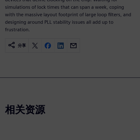
simulations of lock times that can span a week, coping
with the massive layout footprint of large loop filters, and
designing around PLL stability issues all add up to
frustration.
分享
相关资源