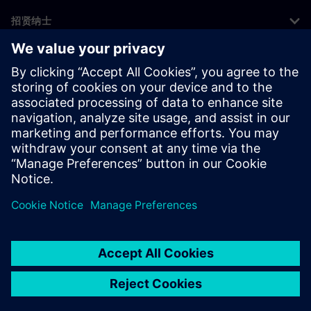
招贤纳士
©
Siemens
2026
企业信息
隐私声明
Cookie 声明
使用条款
数字身份证
举报