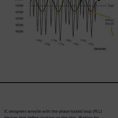
IC designers wrestle with the phase locked loop (PLL)
devices that define clocking on the chip. Waiting for