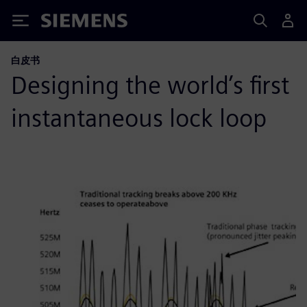
Siemens
白皮书
Designing the world’s first
instantaneous lock loop