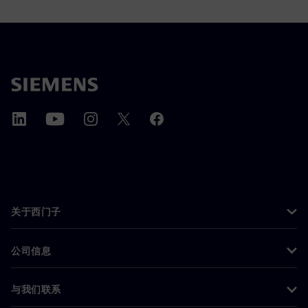
关于西门子
公司信息
与我们联系