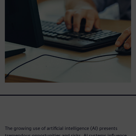
The growing use of artificial intelligence (AI) presents
tremendous opportunities and risks. AI systems influence