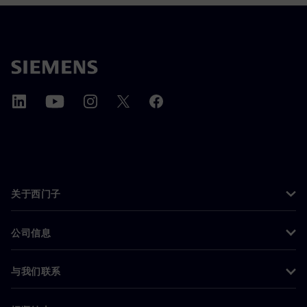
关于西门子
公司信息
与我们联系