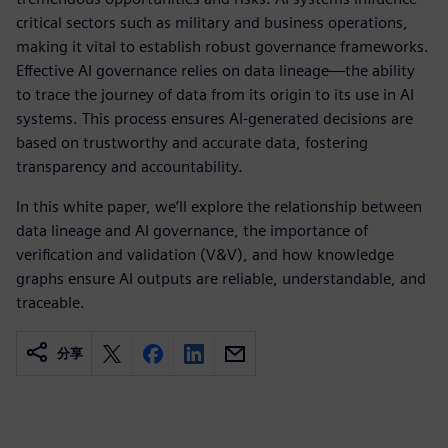
critical sectors such as military and business operations,
making it vital to establish robust governance frameworks.
Effective AI governance relies on data lineage—the ability
to trace the journey of data from its origin to its use in AI
systems. This process ensures AI-generated decisions are
based on trustworthy and accurate data, fostering
transparency and accountability.
In this white paper, we’ll explore the relationship between
data lineage and AI governance, the importance of
verification and validation (V&V), and how knowledge
graphs ensure AI outputs are reliable, understandable, and
traceable.
分享