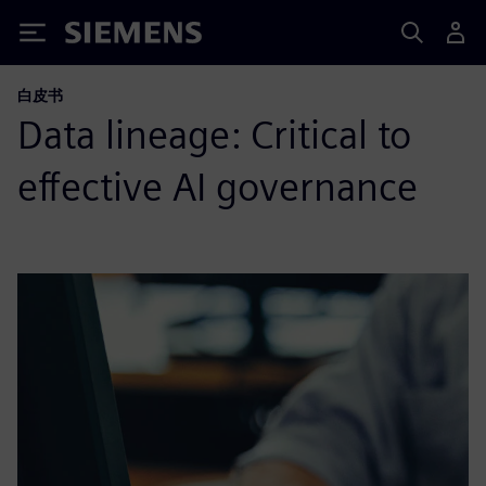
Siemens
白皮书
Data lineage: Critical to
effective AI governance