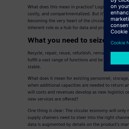
What does this mean in practice? Logistics is be
costly, and compartmentalized. But it’s also gainin
becoming the very heart of the circular economy wit
inherent role as a hub for data and processes.
What you need to seize this o
Recycle, repair, reuse, refurbish, remanufacture: 
fulfill a vast range of functions and be perfectly s
stable.
What does it mean for existing personnel, storage
when additional capacities are needed to return 
will costs and revenues develop as new logistics c
new services are offered?
One thing is clear: The circular economy will only 
supply chainers need to steer into the right channe
data is augmented by details on the product’s man