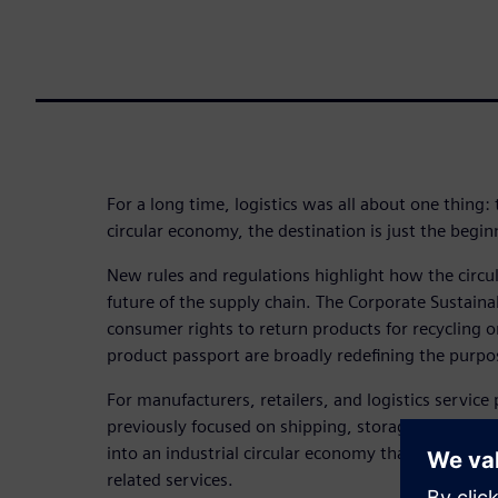
For a long time, logistics was all about one thing: 
circular economy, the destination is just the begin
New rules and regulations highlight how the circu
future of the supply chain. The Corporate Sustainab
consumer rights to return products for recycling or
product passport are broadly redefining the purpose
For manufacturers, retailers, and logistics service 
previously focused on shipping, storage, and logis
into an industrial circular economy that also enco
related services.