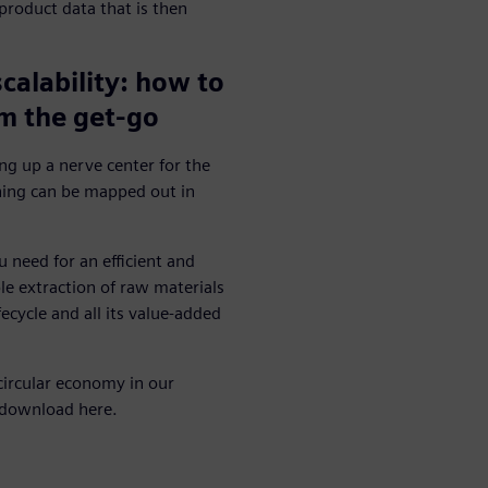
product data that is then
scalability: how to
m the get-go
ing up a nerve center for the
hing can be mapped out in
u need for an efficient and
e extraction of raw materials
ecycle and all its value-added
circular economy in our
 download here.