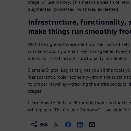
stage, or use history. This means a wealth of new 
augmented, processed, or shared as needed.
Infrastructure, functionality, 
make things run smoothly fro
With the right software solution, the costs of sett
circular economy are entirely manageable. Everyt
advance: infrastructure, functionality, scalability.
Siemens Digital Logistics gives you all the tools yo
transparent circular economy—from the sustainabl
to proper recycling—tracking the entire product lif
stages.
Learn how to find a well-rounded solution for the 
whitepaper “The Circular Economy”—available for
分享