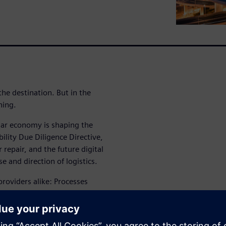
the destination. But in the
ning.
lar economy is shaping the
ility Due Diligence Directive,
 repair, and the future digital
 and direction of logistics.
providers alike: Processes
tics services are converging
mpasses reuse, recycling, and