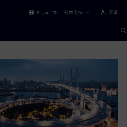
技术支持
登录
Region
|
ZH
A