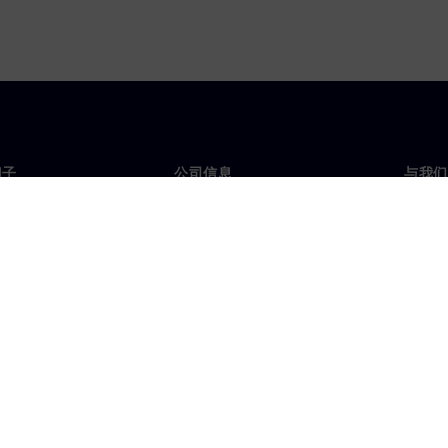
门子
公司信息
与我们
们
公司
联系
投资者关系
全球
媒体
策略