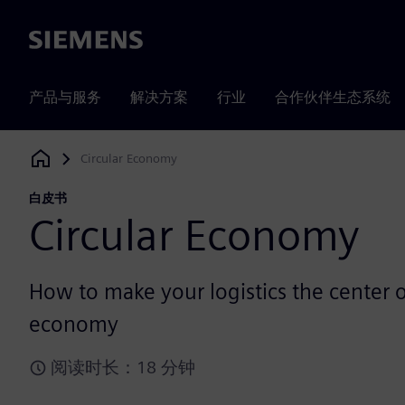
Siemens
产品与服务
解决方案
行业
合作伙伴生态系统
Circular Economy
Siemens Digital Industries Software
白皮书
Circular Economy
How to make your logistics the center of
economy
阅读时长：18 分钟