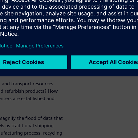
coming even more complex,
g a new purpose: Logistics is
h its digital tools and its
pportunity
The circular economy must
ynced for the cycle to remain
, and transport resources
and refurbish products? How
enters are established and
magnify the flood of data that
ls as traditional shipping
ufacturing process, recycling