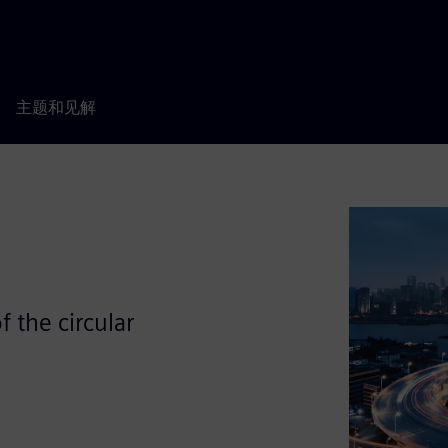
主题和见解
 the circular