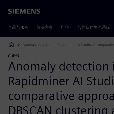
Siemens
产品与服务
解决方案
行业
合作伙伴生态系统
Anomaly detection in Rapidminer AI Studio: A comparativ
Siemens Digital Industries Software
白皮书
Anomaly detection 
Rapidminer AI Studi
comparative approa
DBSCAN clustering 