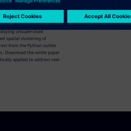
es, which rely on predefined
asingly inadequate in
pecially in real time.
mploying unsupervised
d spatial clustering of
rest from the Python outlier
ies. Download the white paper
cally applied to address real-