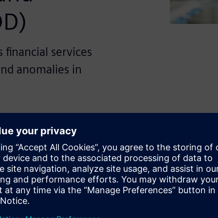
OD)
financial services
and anomalies in
icant digital transformation
obile banking services. While
essibility for consumers, it
s such as fraudulent
ance violations. Traditional