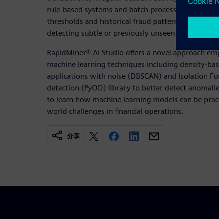
rule-based systems and batch-processing approach
thresholds and historical fraud patterns, are incre
detecting subtle or previously unseen anomalies, es
RapidMiner® AI Studio offers a novel approach e
machine learning techniques including density-base
applications with noise (DBSCAN) and Isolation Fo
detection (PyOD) library to better detect anomal
to learn how machine learning models can be practi
world challenges in financial operations.
分享