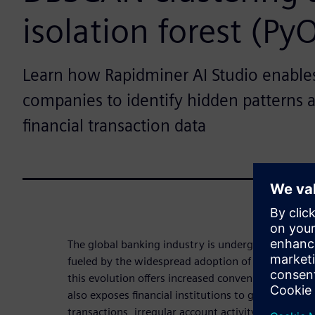
isolation forest (Py
Learn how Rapidminer AI Studio enables 
companies to identify hidden patterns 
financial transaction data
The global banking industry is undergoing a signif
fueled by the widespread adoption of online and m
this evolution offers increased convenience and acc
also exposes financial institutions to growing risk
transactions, irregular account activity and compli