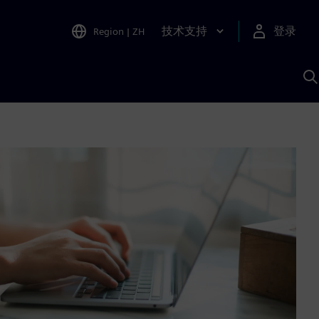
技术支持
登录
Region
|
ZH
A