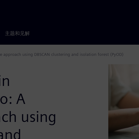
主题和见解
e approach using DBSCAN clustering and isolation forest (PyOD)
in
o: A
ch using
and