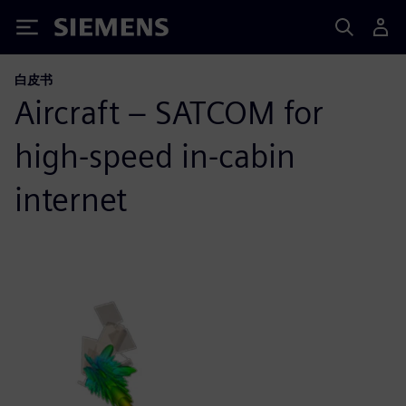
Siemens
白皮书
Aircraft – SATCOM for
high-speed in-cabin
internet