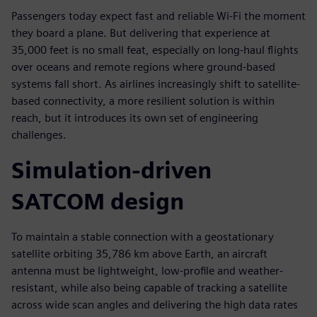
Passengers today expect fast and reliable Wi-Fi the moment
they board a plane. But delivering that experience at
35,000 feet is no small feat, especially on long-haul flights
over oceans and remote regions where ground-based
systems fall short. As airlines increasingly shift to satellite-
based connectivity, a more resilient solution is within
reach, but it introduces its own set of engineering
challenges.
Simulation-driven
SATCOM design
To maintain a stable connection with a geostationary
satellite orbiting 35,786 km above Earth, an aircraft
antenna must be lightweight, low-profile and weather-
resistant, while also being capable of tracking a satellite
across wide scan angles and delivering the high data rates