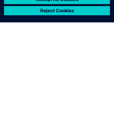
关于西门子
公司信息
与我们联系
招贤纳士