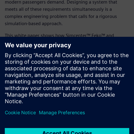
modern passengers demand. Designing a system that
meets all of these requirements simultaneously is a
complex engineering problem that calls for a rigorous
simulation-based approach.
This white paper shows how Simcenter™ Feko™ and
Simcenter™ WRAP™ were used to design phased-array
antennas that meet these demanding requirements. From
link budget analysis to radome optimization, discover how
simulation-driven design can accelerate the development of
next-generation airborne SATCOM systems.
Read the white paper today to learn more.
分享