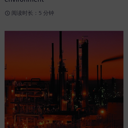
阅读时长：5 分钟