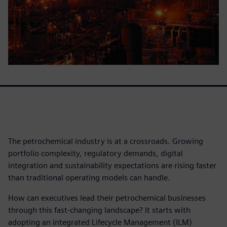
The petrochemical industry is at a crossroads. Growing
portfolio complexity, regulatory demands, digital
integration and sustainability expectations are rising faster
than traditional operating models can handle.
How can executives lead their petrochemical businesses
through this fast-changing landscape? It starts with
adopting an integrated Lifecycle Management (ILM)