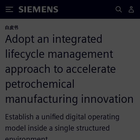
Siemens
白皮书
Adopt an integrated
lifecycle management
approach to accelerate
petrochemical
manufacturing innovation
Establish a unified digital operating
model inside a single structured
environment