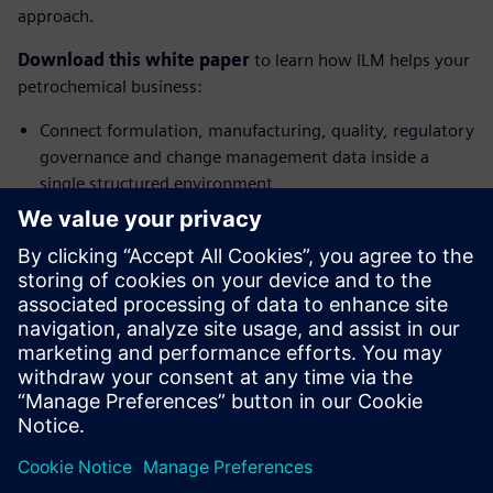
approach.
Download this white paper
to learn how ILM helps your
petrochemical business:
Connect formulation, manufacturing, quality, regulatory
governance and change management data inside a
single structured environment
Govern the full lifecycle of formulated products
Structure and connect your lifecycle data across the
enterprise while making AI insights actionable within
operational workflows
Accelerate product launches, ensure brand integrity and
enhance operational efficiency.
分享