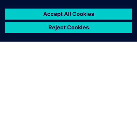
关于西门子
公司信息
与我们联系