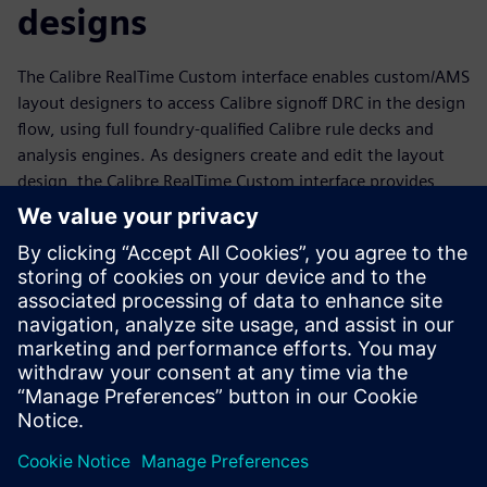
designs
The Calibre RealTime Custom interface enables custom/AMS
layout designers to access Calibre signoff DRC in the design
flow, using full foundry-qualified Calibre rule decks and
analysis engines. As designers create and edit the layout
design, the Calibre RealTime Custom interface provides
immediate signoff DRC feedback, enabling them to
minimize design cycle time while creating improved
layouts. Designers can also use the Calibre RealTime
Custom in-design DRC to learn new rules faster, apply
what-if analysis to improve their layouts, run multiple rule
decks or specified groups of rules easily and quickly, and
debug full-chip errors on the fly during tapeout.
分享