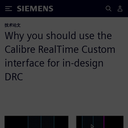
Siemens
技术论文
Why you should use the
Calibre RealTime Custom
interface for in-design
DRC