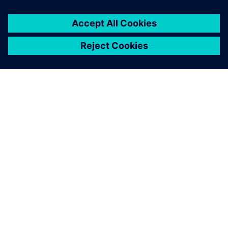
关于西门子
公司信息
与我们联系