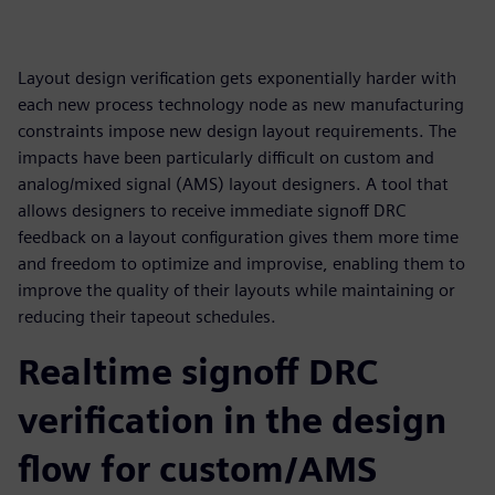
Layout design verification gets exponentially harder with
each new process technology node as new manufacturing
constraints impose new design layout requirements. The
impacts have been particularly difficult on custom and
analog/mixed signal (AMS) layout designers. A tool that
allows designers to receive immediate signoff DRC
feedback on a layout configuration gives them more time
and freedom to optimize and improvise, enabling them to
improve the quality of their layouts while maintaining or
reducing their tapeout schedules.
Realtime signoff DRC
verification in the design
flow for custom/AMS