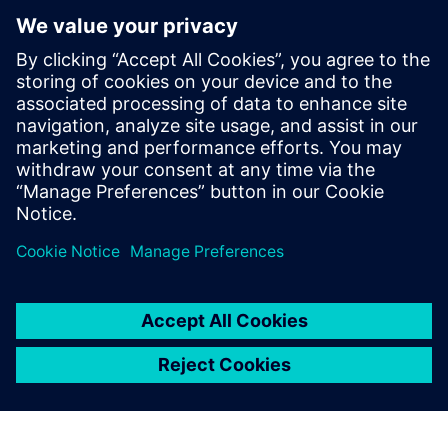
Calibre is the industry leader
in providing curvilinear data
preparation solutions. Calibre
offers a complete end-to-end
solution including all steps
from retargeting to SRAF,
OPC, MPC, and MDP that
addresses the curvilinear mask
...