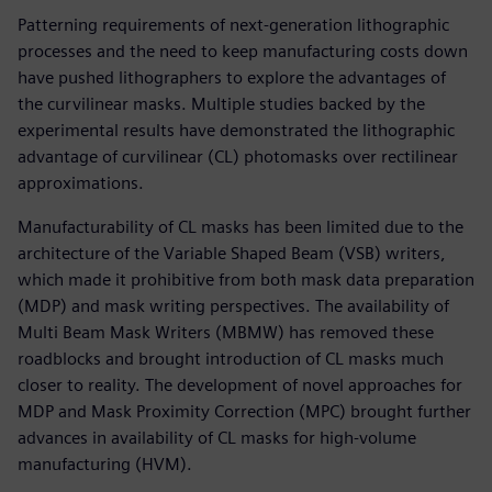
Patterning requirements of next-generation lithographic
processes and the need to keep manufacturing costs down
have pushed lithographers to explore the advantages of
the curvilinear masks. Multiple studies backed by the
experimental results have demonstrated the lithographic
advantage of curvilinear (CL) photomasks over rectilinear
approximations.
Manufacturability of CL masks has been limited due to the
architecture of the Variable Shaped Beam (VSB) writers,
which made it prohibitive from both mask data preparation
(MDP) and mask writing perspectives. The availability of
Multi Beam Mask Writers (MBMW) has removed these
roadblocks and brought introduction of CL masks much
closer to reality. The development of novel approaches for
MDP and Mask Proximity Correction (MPC) brought further
advances in availability of CL masks for high-volume
manufacturing (HVM).