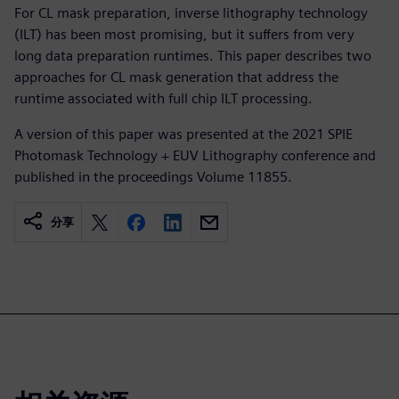
For CL mask preparation, inverse lithography technology
(ILT) has been most promising, but it suffers from very
long data preparation runtimes. This paper describes two
approaches for CL mask generation that address the
runtime associated with full chip ILT processing.
A version of this paper was presented at the 2021 SPIE
Photomask Technology + EUV Lithography conference and
published in the proceedings Volume 11855.
分享