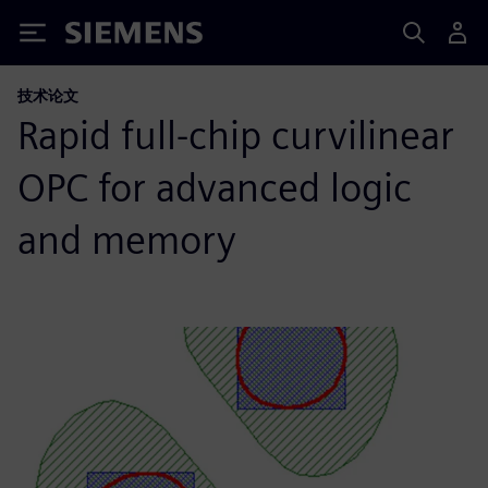
Siemens
技术论文
Rapid full-chip curvilinear
OPC for advanced logic
and memory