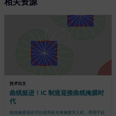
相关资源
技术论文
曲线挺进！IC 制造迎接曲线掩膜时
代
曲线掩膜现在可以使用多光束掩膜写入机，而用于处