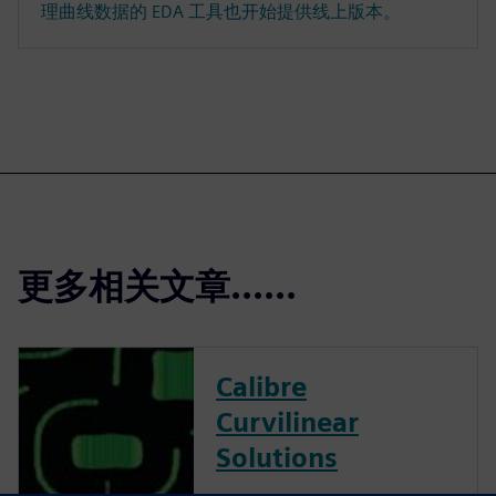
理曲线数据的 EDA 工具也开始提供线上版本。
更多相关文章......
Calibre
Curvilinear
Solutions