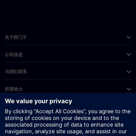
关于西门子
公司信息
与我们联系
招贤纳士
©
Siemens
2026
企业信息