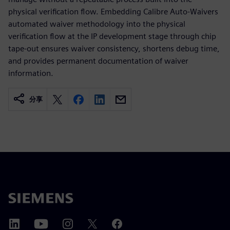
physical verification flow. Embedding Calibre Auto-Waivers
automated waiver methodology into the physical
verification flow at the IP development stage through chip
tape-out ensures waiver consistency, shortens debug time,
and provides permanent documentation of waiver
information.
分享