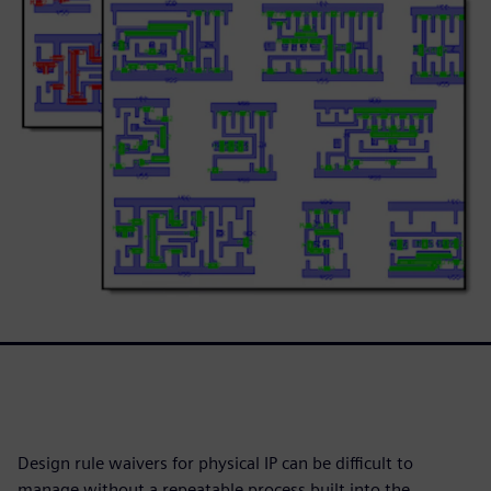
Design rule waivers for physical IP can be difficult to
manage without a repeatable process built into the