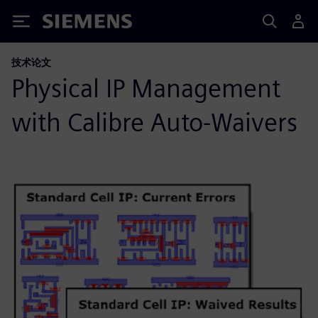
Siemens
技术论文
Physical IP Management
with Calibre Auto-Waivers