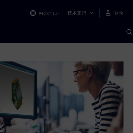
技术支持
登录
Region
|
ZH
A