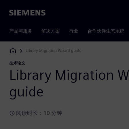
Siemens
产品与服务
解决方案
行业
合作伙伴生态系统
Library Migration Wizard guide
Siemens Digital Industries Software
技术论文
Library Migration W
guide
阅读时长：10 分钟