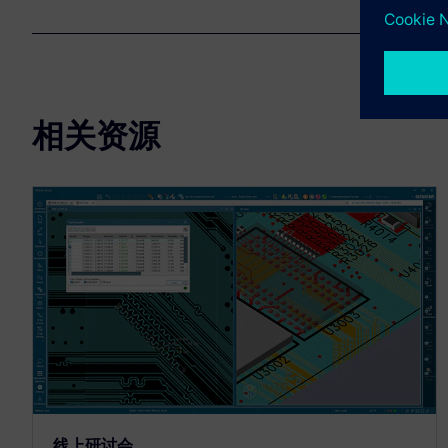
相关资源
线上研讨会