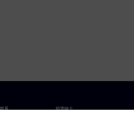
联系
招贤纳士
招贤纳士
办事处
空缺职位