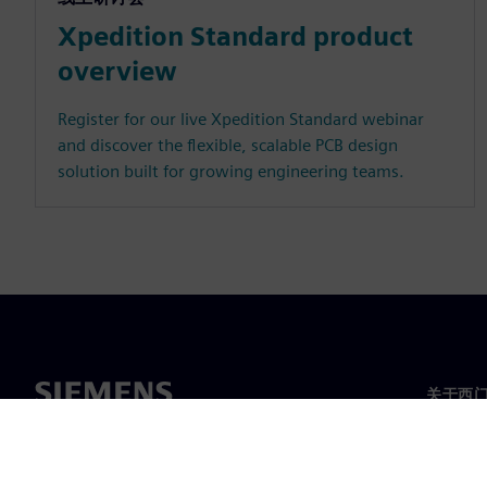
Xpedition Standard product
overview
Register for our live Xpedition Standard webinar
and discover the flexible, scalable PCB design
solution built for growing engineering teams.
关于西
关于我
领导层