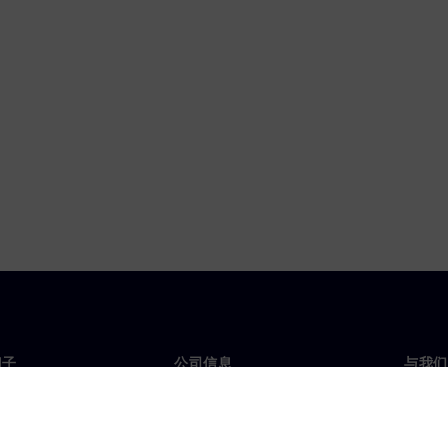
门子
公司信息
与我们
们
公司
联系
投资者关系
全球