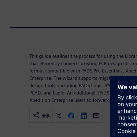
This guide outlines the process for using the Libra
that efficiently converts existing PCB design librari
format compatible with PADS Pro Essentials, Xped
Enterprise. The wizard supports migration from a
design tools, including PADS Logic, PADS Designe
PCAD, and Eagle. An additional “PADS Integrated” o
Xpedition Enterprise users to forward migrate exist
分享