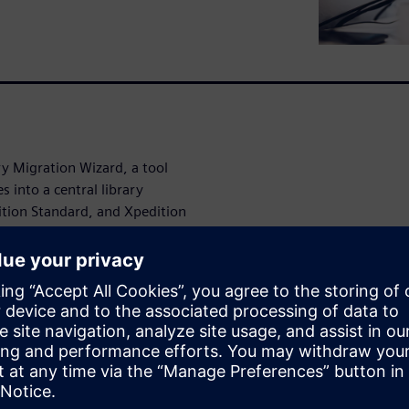
ry Migration Wizard, a tool
es into a central library
ition Standard, and Xpedition
 wide range of popular PCB
r, Altium, CADSTAR, OrCAD,
ption is available for
ing PADS central libraries.