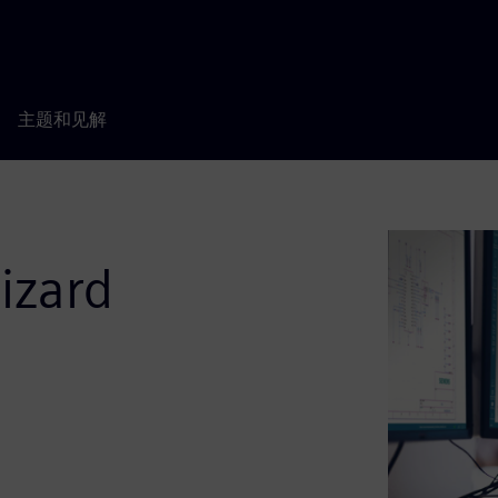
主题和见解
izard