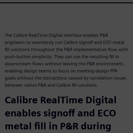
The Calibre RealTime Digital interface enables P&R
engineers to seamlessly run Calibre signoff and ECO metal
fill solutions throughout the P&R implementation flow with
push-button simplicity. They can use the resulting fill in
downstream flows without leaving the P&R environment,
enabling design teams to focus on meeting design PPA
goals without the distractions caused by correlation issues
between native P&R and Calibre fill solutions.
Calibre RealTime Digital
enables signoff and ECO
metal fill in P&R during