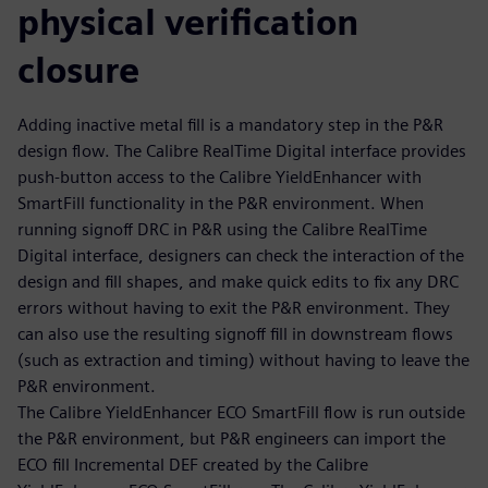
physical verification
closure
Adding inactive metal fill is a mandatory step in the P&R
design flow. The Calibre RealTime Digital interface provides
push-button access to the Calibre YieldEnhancer with
SmartFill functionality in the P&R environment. When
running signoff DRC in P&R using the Calibre RealTime
Digital interface, designers can check the interaction of the
design and fill shapes, and make quick edits to fix any DRC
errors without having to exit the P&R environment. They
can also use the resulting signoff fill in downstream flows
(such as extraction and timing) without having to leave the
P&R environment.
The Calibre YieldEnhancer ECO SmartFill flow is run outside
the P&R environment, but P&R engineers can import the
ECO fill Incremental DEF created by the Calibre