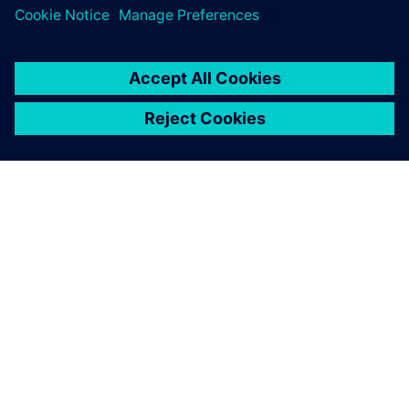
关于西门子
公司信息