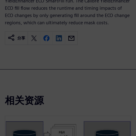
YieldEnhancer ECO SmartFill run. The Calibre YieldEnhancer
ECO fill flow reduces the runtime and timing impacts of
ECO changes by only generating fill around the ECO change
regions, which can ultimately reduce mask costs.
分享
相关资源