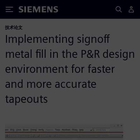
Siemens
技术论文
Implementing signoff
metal fill in the P&R design
environment for faster
and more accurate
tapeouts