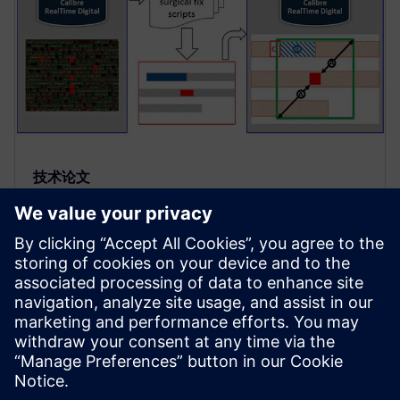
技术论文
以 Calibre Sign-off 可信度修复布
局和布线中的可制造性设计热点
通过将 Calibre RealTime Digital 接口添加到
GLOBALFOUNDRIES 的 DFM-POP 设计内热点检测和
校正流程，设计人员可以在 P&amp;R 期间查找和修
复已知热点并获得 Calibre Sign-off 级可信度。