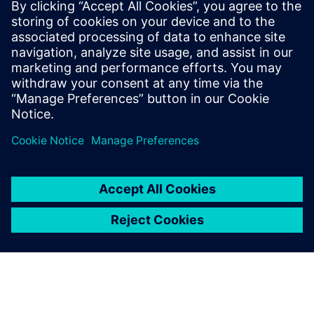
products. It is a Siemens-created, standardized product
data sheet which gives insight about the product
performance in environmental relevant criteria as well as
about interpretation and comparison of data against an
existing norm, standard or predecessor product.
分享