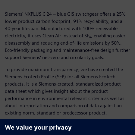
Siemens' NXPLUS C 24 – blue GIS switchgear offers a 25%
lower product carbon footprint, 91% recyclability, and a
40-year lifespan. Manufactured with 100% renewable
electricity, it uses Clean Air instead of SF₆, enabling easier
disassembly and reducing end-of-life emissions by 50%.
Eco-friendly packaging and maintenance-free design further
support Siemens' net-zero and circularity goals.
To provide maximum transparency, we have created the
Siemens EcoTech Profile (SEP) for all Siemens EcoTech
products. It is a Siemens-created, standardized product
data sheet which gives insight about the product
performance in environmental relevant criteria as well as
about interpretation and comparison of data against an
existing norm, standard or predecessor product.
To provide maximum transparency, we have created the
Siemens EcoTech Profile (SEP) for all Siemens EcoTech