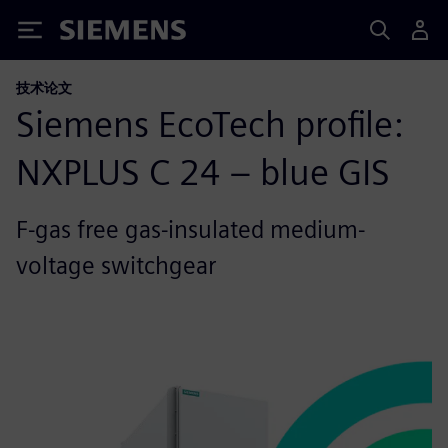
Siemens
技术论文
Siemens EcoTech profile:
NXPLUS C 24 – blue GIS
F-gas free gas-insulated medium-
voltage switchgear