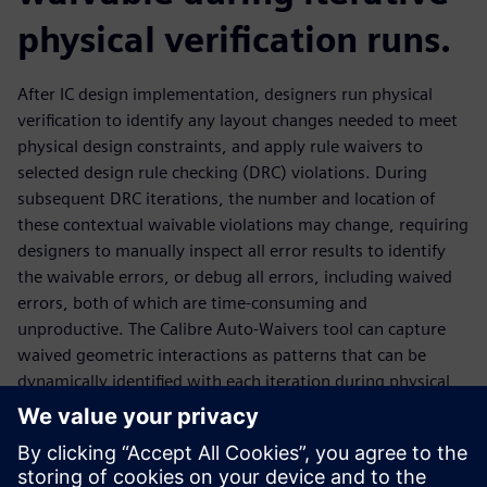
physical verification runs.
After IC design implementation, designers run physical
verification to identify any layout changes needed to meet
physical design constraints, and apply rule waivers to
selected design rule checking (DRC) violations. During
subsequent DRC iterations, the number and location of
these contextual waivable violations may change, requiring
designers to manually inspect all error results to identify
the waivable errors, or debug all errors, including waived
errors, both of which are time-consuming and
unproductive. The Calibre Auto-Waivers tool can capture
waived geometric interactions as patterns that can be
dynamically identified with each iteration during physical
verification, enabling automatic waiving of these results
wherever they may occur as the design layout topology
changes. This waiver methodology integrates with
traditional IP waiver flows, enhancing designer productivity