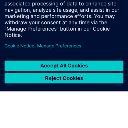
by focusing debug efforts on fixing real errors, rather than
waivable contextual violations that may recur throughout
design implementation.
分享