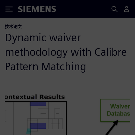
Siemens
技术论文
Dynamic waiver
methodology with Calibre
Pattern Matching