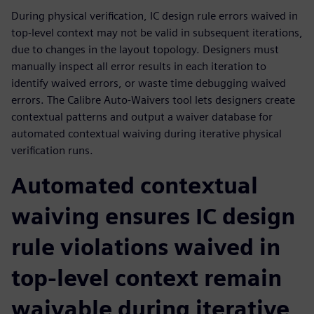
During physical verification, IC design rule errors waived in
top-level context may not be valid in subsequent iterations,
due to changes in the layout topology. Designers must
manually inspect all error results in each iteration to
identify waived errors, or waste time debugging waived
errors. The Calibre Auto-Waivers tool lets designers create
contextual patterns and output a waiver database for
automated contextual waiving during iterative physical
verification runs.
Automated contextual
waiving ensures IC design
rule violations waived in
top-level context remain
waivable during iterative