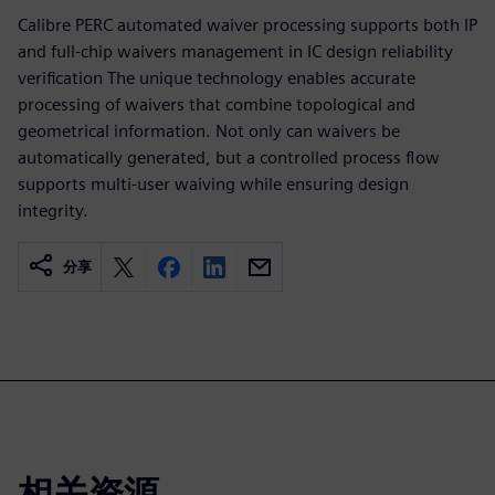
Calibre PERC automated waiver processing supports both IP
and full-chip waivers management in IC design reliability
verification The unique technology enables accurate
processing of waivers that combine topological and
geometrical information. Not only can waivers be
automatically generated, but a controlled process flow
supports multi-user waiving while ensuring design
integrity.
分享
相关资源