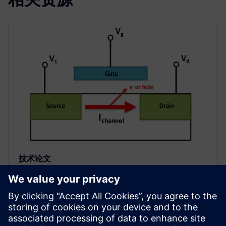
技术论文
IC 可靠性验证中的先进电气规则检
查
电气规则检查 (ERC) 是任何集成电路 (IC) 或芯片设计