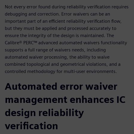
Not every error found during reliability verification requires
debugging and correction. Error waivers can be an
important part of an efficient reliability verification flow,
but they must be applied and processed accurately to
ensure the integrity of the design is maintained. The
Calibre® PERC™ advanced automated waivers functionality
supports a full range of waivers needs, including
automated waiver processing, the ability to waive
combined topological and geometrical violations, and a
controlled methodology for multi-user environments.
Automated error waiver
management enhances IC
design reliability
verification