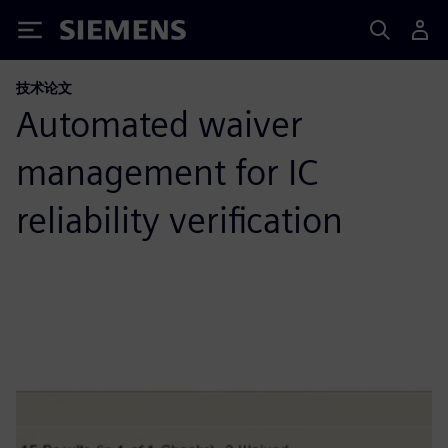
Siemens
技术论文
Automated waiver
management for IC
reliability verification