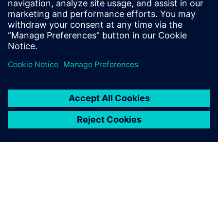
中设计验证的重要组成部分。ERC 从电气工程的角度
验证原理图或 Layout 设计的稳健性，确保电路将按
照设计和预期正常运行。