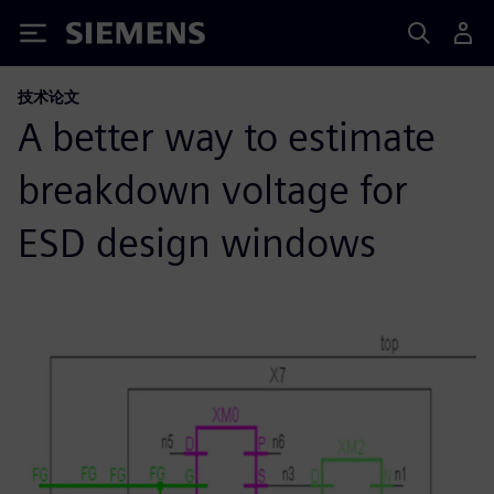
Siemens
技术论文
A better way to estimate
breakdown voltage for
ESD design windows