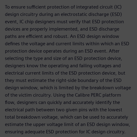
To ensure sufficient protection of integrated circuit (IC)
design circuitry during an electrostatic discharge (ESD)
event, IC chip designers must verify that ESD protection
devices are properly implemented, and ESD discharge
paths are efficient and robust. An ESD design window
defines the voltage and current limits within which an ESD
protection device operates during an ESD event. After
selecting the type and size of an ESD protection device,
designers know the operating and failing voltages and
electrical current limits of the ESD protection device, but
they must estimate the right-side boundary of the ESD
design window, which is limited by the breakdown voltage
of the victim circuitry. Using the Calibre PERC platform
flow, designers can quickly and accurately identify the
electrical path between two given pins with the lowest
total breakdown voltage, which can be used to accurately
estimate the upper voltage limit of an ESD design window,
ensuring adequate ESD protection for IC design circuitry.