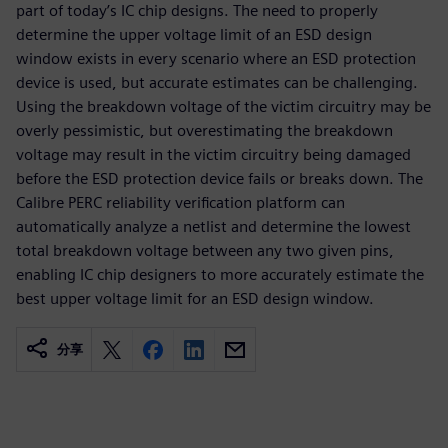
part of today’s IC chip designs. The need to properly
determine the upper voltage limit of an ESD design
window exists in every scenario where an ESD protection
device is used, but accurate estimates can be challenging.
Using the breakdown voltage of the victim circuitry may be
overly pessimistic, but overestimating the breakdown
voltage may result in the victim circuitry being damaged
before the ESD protection device fails or breaks down. The
Calibre PERC reliability verification platform can
automatically analyze a netlist and determine the lowest
total breakdown voltage between any two given pins,
enabling IC chip designers to more accurately estimate the
best upper voltage limit for an ESD design window.
分享