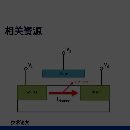
相关资源
技术论文