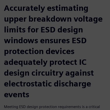
Accurately estimating
upper breakdown voltage
limits for ESD design
windows ensures ESD
protection devices
adequately protect IC
design circuitry against
electrostatic discharge
events
Meeting ESD design protection requirements is a critical