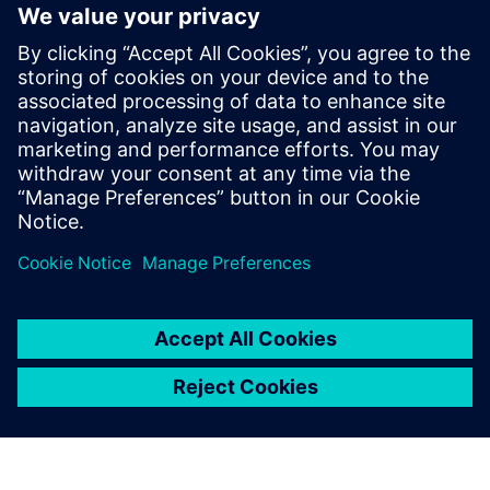
IC 可靠性验证中的先进电气规则检
查
电气规则检查 (ERC) 是任何集成电路 (IC) 或芯片设计
中设计验证的重要组成部分。ERC 从电气工程的角度
验证原理图或 Layout 设计的稳健性，确保电路将按
照设计和预期正常运行。