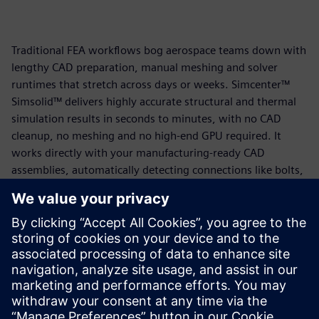
Traditional FEA workflows bog aerospace teams down with
lengthy CAD preparation, manual meshing and solver
runtimes that stretch across days or weeks. Simcenter™
Simsolid™ delivers highly accurate structural and thermal
simulation results in seconds to minutes, with no CAD
cleanup, no meshing and no high-end GPU required. It
works directly with your manufacturing-ready CAD
assemblies, automatically detecting connections like bolts,
welds and fasteners so your team can focus on engineering
decisions rather than model preparation.
The result is workflows up to 25 to 100 times faster than
traditional FEA, stronger first-pass designs and shorter
development cycles, without sacrificing accuracy.
Read the solution brief today to learn more.