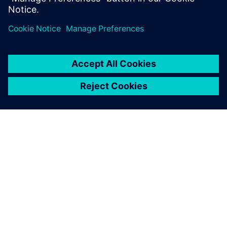
分享
关于西门子