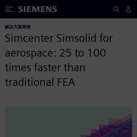
Siemens
解决方案简报
Simcenter Simsolid for
aerospace: 25 to 100
times faster than
traditional FEA