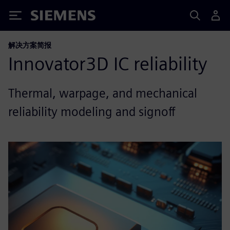
Siemens
解决方案简报
Innovator3D IC reliability
Thermal, warpage, and mechanical
reliability modeling and signoff