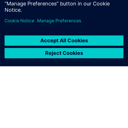
分享
关于西门子