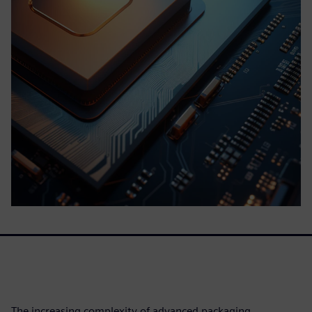
The increasing complexity of advanced packaging