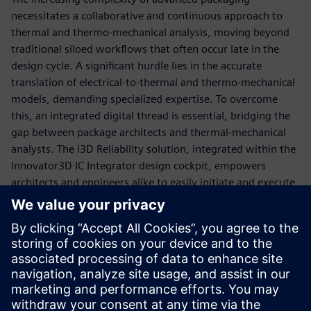
necessitates a collaborative and continuous approach to
thermal and thermo-mechanical analysis, moving beyond
traditional siloed workflows that often occur late in the
design cycle. A significant hurdle lies in the accurate
translation of electrical-to-thermal and thermo-mechanical
models, demanding specialized expertise. To overcome
this, an integrated digital thread is essential, bridging the
gap between package architects and thermal-mechanical
analysts. The i3D Reliability solution, integrated within the
Innovator3D IC Integrator design cockpit, empowers
architects and engineers alike to easily initiate and execute
multiphysics simulations using tools like Calibre 3DThermal
and Calibre 3DStress. This holistic, signoff-driven approach
ensures early evaluation of thermal, warpage, and material
interactions from die to system level, fostering design-
driven collaboration, democratizing complex simulations,
and ultimately accelerating design closure by connecting
best-in-class EDA and CAE technologies.