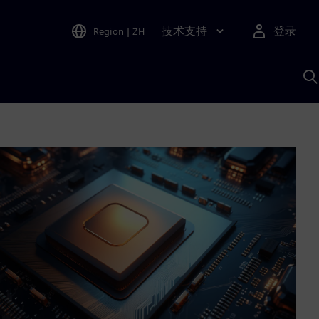
技术支持
登录
Region
|
ZH
A