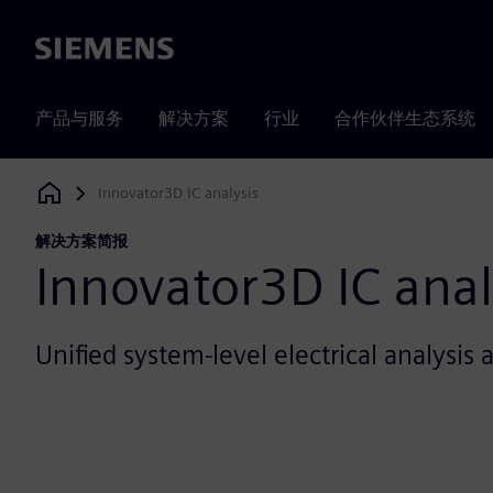
Siemens
产品与服务
解决方案
行业
合作伙伴生态系统
Innovator3D IC analysis
Siemens Digital Industries Software
解决方案简报
Innovator3D IC anal
Unified system-level electrical analysis 