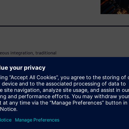
ous integration, traditional
-level electrical analysis,
 and late-stage debugging.
fied flow that supports both
rucial for managing the
ckaging.
 (SI), power integrity (PI),
and advanced packaging.
omatically stitching S-
yperLynx SI, HyperLynx PI,