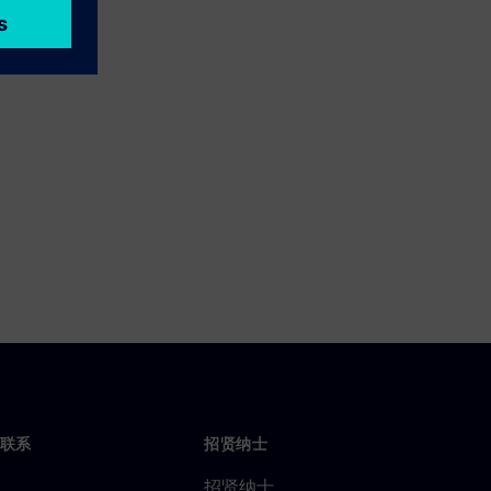
联系
招贤纳士
招贤纳士