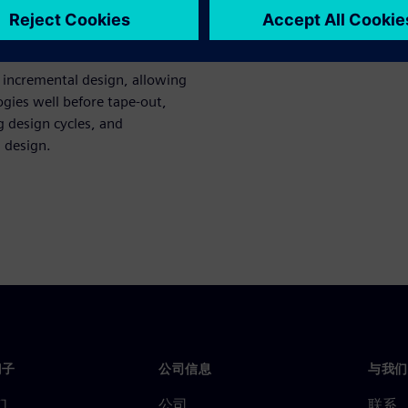
ce evaluations, worst-case
 incremental design, allowing
ogies well before tape-out,
g design cycles, and
l design.
门子
公司信息
与我们
们
公司
联系