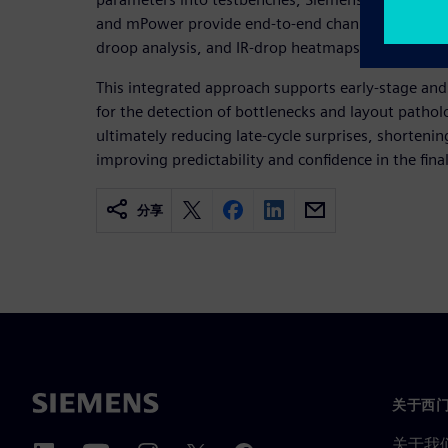
and mPower provide end-to-end channel performan
droop analysis, and IR-drop heatmaps.
This integrated approach supports early-stage and
for the detection of bottlenecks and layout pathol
ultimately reducing late-cycle surprises, shortenin
improving predictability and confidence in the fina
分享
关于西
关于我