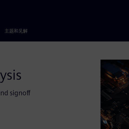
主题和见解
ysis
and signoff