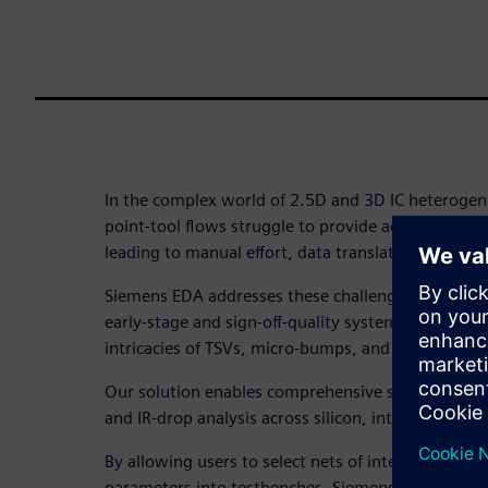
In the complex world of 2.5D and 3D IC heterogene
point-tool flows struggle to provide accurate system
leading to manual effort, data translation issues,
Siemens EDA addresses these challenges with a uni
early-stage and sign-off-quality system analysis, c
intricacies of TSVs, micro-bumps, and complex pa
Our solution enables comprehensive signal integrity
and IR-drop analysis across silicon, interposers, 
By allowing users to select nets of interest and aut
parameters into testbenches, Siemens tools like H