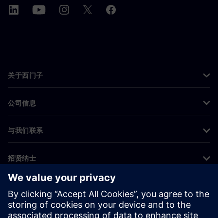
关于西门子
公司信息
与我们联系
招贤纳士
©
Siemens
2026