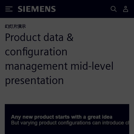
Siemens
幻灯片演示
Product data &
configuration
management mid-level
presentation