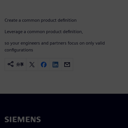
Create a common product definition​
Leverage a common product definition, ​
so your engineers and partners focus on only valid
configurations
分享