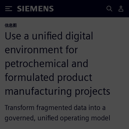
Siemens
信息图
Use a unified digital
environment for
petrochemical and
formulated product
manufacturing projects
Transform fragmented data into a
governed, unified operating model