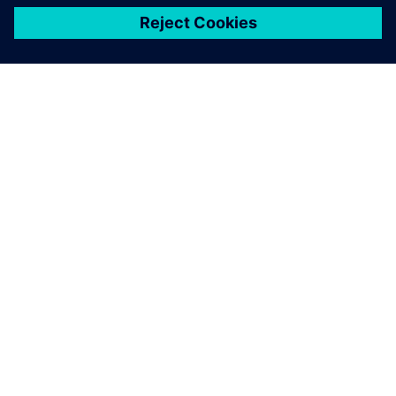
关于西门子
公司信息
与我们联系
招贤纳士