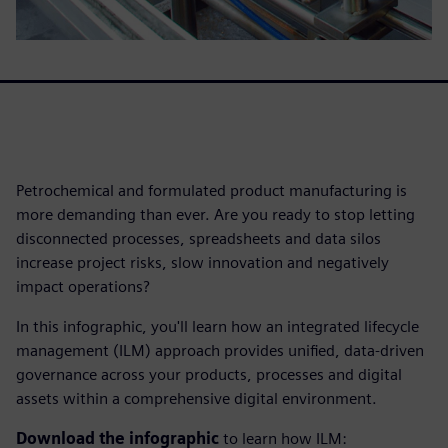
Petrochemical and formulated product manufacturing is
more demanding than ever. Are you ready to stop letting
disconnected processes, spreadsheets and data silos
increase project risks, slow innovation and negatively
impact operations?
In this infographic, you'll learn how an integrated lifecycle
management (ILM) approach provides unified, data-driven
governance across your products, processes and digital
assets within a comprehensive digital environment.
Download the infographic
to learn how ILM: