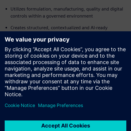
Utilizes formulation, manufacturing, quality and digital
controls within a governed environment
Creates structured, contextualized and AI-ready
enterprise lifecycle data
Connects IT and OT across the enterprise, integrating
operational and digital lifecycles
Transforms data fragmentation into a governed, unified
operating model that supports faster launches, stronger
brands and better operational resilience.
分享