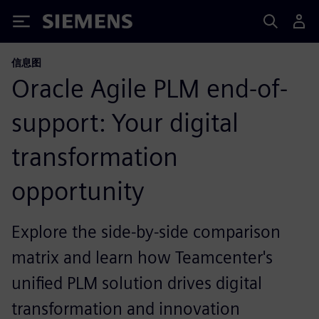
Siemens
信息图
Oracle Agile PLM end-of-
support: Your digital
transformation
opportunity
Explore the side-by-side comparison
matrix and learn how Teamcenter's
unified PLM solution drives digital
transformation and innovation