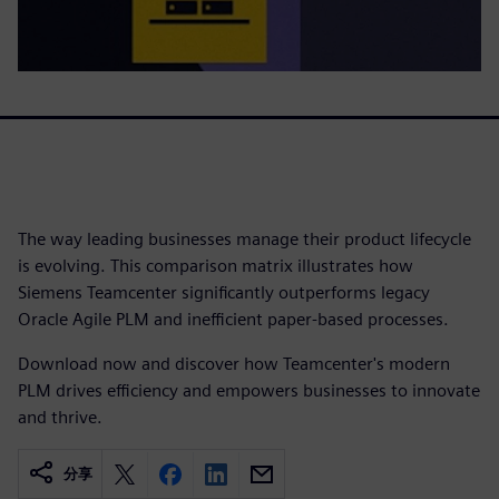
The way leading businesses manage their product lifecycle
is evolving. This comparison matrix illustrates how
Siemens Teamcenter significantly outperforms legacy
Oracle Agile PLM and inefficient paper-based processes.
Download now and discover how Teamcenter's modern
PLM drives efficiency and empowers businesses to innovate
and thrive.
分享