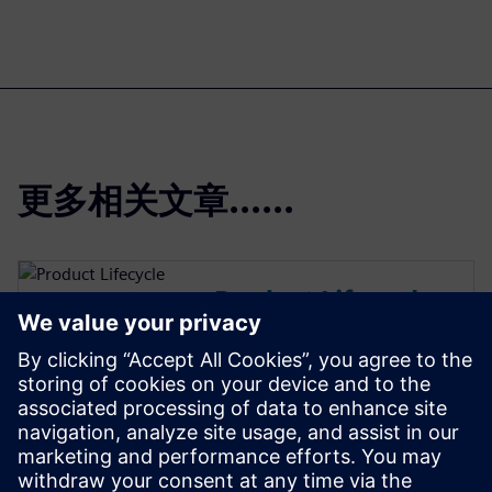
更多相关文章......
Product Lifecycle
Management
Plan, develop and deliver
innovative products with
Teamcenter software. Discover
why Teamcenter is a leading
choice in product lifecycle