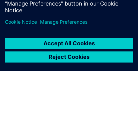
management (PLM).
关于西门子