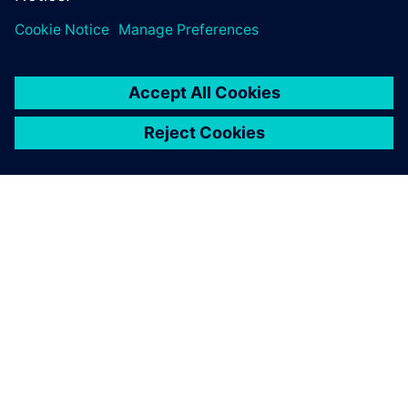
关于西门子
公司信息