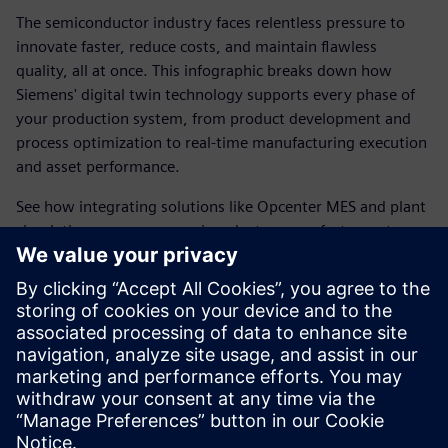
The semiconductor industry faces relentless pressure to
innovate faster, reduce costs, and maintain flawless
quality, all at once. This infographic breaks down how
Siemens' digital twin technology supports every phase of
your production system, from product development and
process optimization to real-time manufacturing execution
and asset performance.
See how integrating solutions like Opcenter MES and plant
simulation empowers semiconductor manufacturers to
make smarter decisions, accelerate new product
introductions, and optimize factory operations before a
single wafer is produced.
Check out the infographic to discover how you can unlock
the full potential of smart manufacturing with the digital
twin.
分享