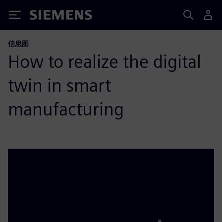
Siemens
信息图
How to realize the digital
twin in smart
manufacturing