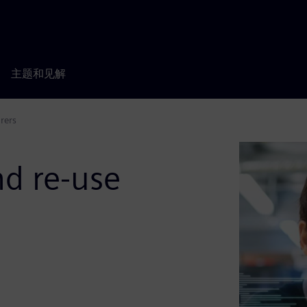
主题和见解
rers
d re-use