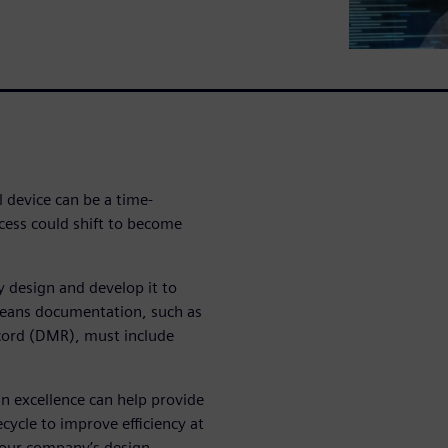
l device can be a time-
cess could shift to become
ly design and develop it to
means documentation, such as
ecord (DMR), must include
n excellence can help provide
fecycle to improve efficiency at
 your company’s design