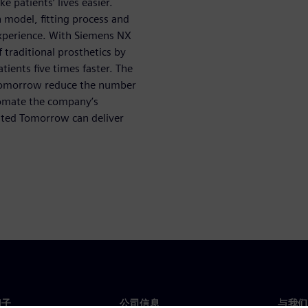
 patients’ lives easier.
model, fitting process and
xperience. With Siemens NX
 traditional prosthetics by
ients five times faster. The
Tomorrow reduce the number
utomate the company’s
mited Tomorrow can deliver
门子
公司信息
与我们