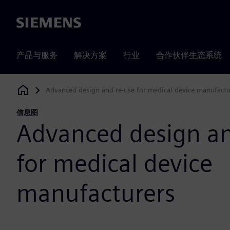
Siemens
产品与服务
解决方案
行业
合作伙伴生态系统
Advanced design and re-use for medical device manufactu
Siemens Digital Industries Software
信息图
Advanced design an
for medical device
manufacturers