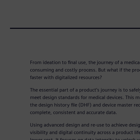
From ideation to final use, the journey of a medica
consuming and costly process. But what if the pro
faster with digitalized resources?
The essential part of a product’s journey is to safe
meet design standards for medical devices. This 
the design history file (DHF) and device master r
complete, consistent and accurate data.
Using advanced design and re-use to achieve desig
visibility and digital continuity across a product li
lower cost. It focuses on data integrity to unlock