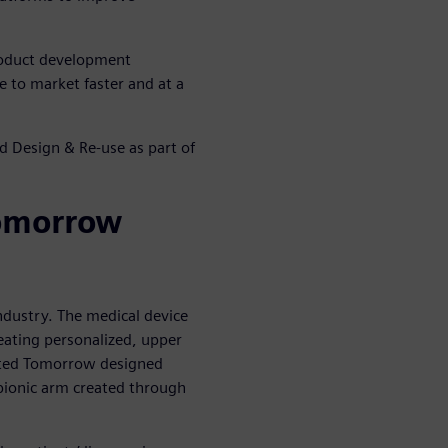
roduct development
 to market faster and at a
d Design & Re-use as part of
omorrow
ndustry. The medical device
eating personalized, upper
imited Tomorrow designed
ionic arm created through