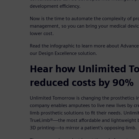
development efficiency.
Now is the time to automate the complexity of p
management, so you can bring your medical device
lower cost.
Read the infographic to learn more about Advance
our Design Excellence solution.
Hear how Unlimited T
reduced costs by 90%
Unlimited Tomorrow is changing the prosthetics i
company enables amputees to live new lives by cr
limb prosthetic solutions to fit their needs. Unl
TrueLimb®—the most affordable and lightweight b
3D printing—to mirror a patient’s opposing limb.