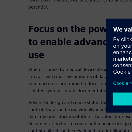
potential.
Focus on the power of 
to enable advanced de
use
When it comes to medical device design and deve
interact with massive amounts of data and docume
manufacturers are trained to focus on documentati
isolated systems, static documentation and limite
Advanced design and re-use shifts the focus from
control. Data can be individually identified, manag
date, dynamic documentation. The value of re-use 
documentation but to create and manage design re-
contextualized can be developed into intelligent 