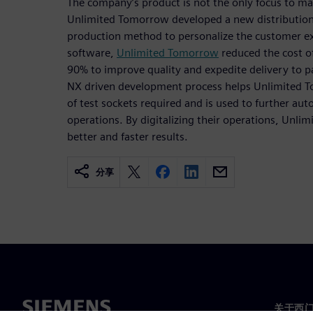
The company’s product is not the only focus to make
Unlimited Tomorrow developed a new distribution 
production method to personalize the customer e
software,
Unlimited Tomorrow
reduced the cost of
90% to improve quality and expedite delivery to pat
NX driven development process helps Unlimited 
of test sockets required and is used to further a
operations. By digitalizing their operations, Unli
better and faster results.
分享
关于西