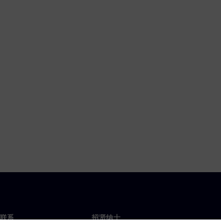
联系
招贤纳士