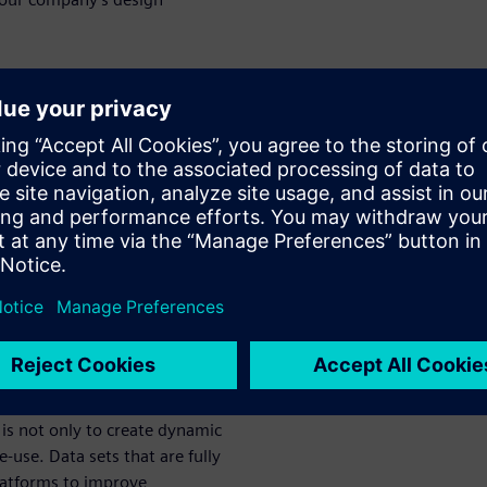
data control
sign and re-
lopment, manufacturers
nts daily. Medical device
on as the result, leading to
d re-use.
 document control to data
ed and traced to create up-to-
is not only to create dynamic
use. Data sets that are fully
platforms to improve