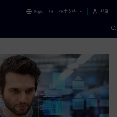
技术支持
登录
Region
|
ZH
A