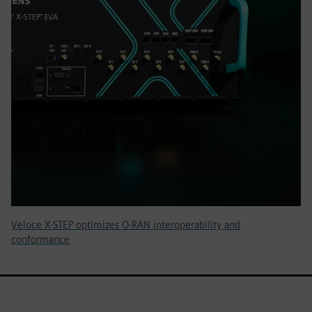
Veloce X-STEP optimizes O-RAN interoperability and
conformance