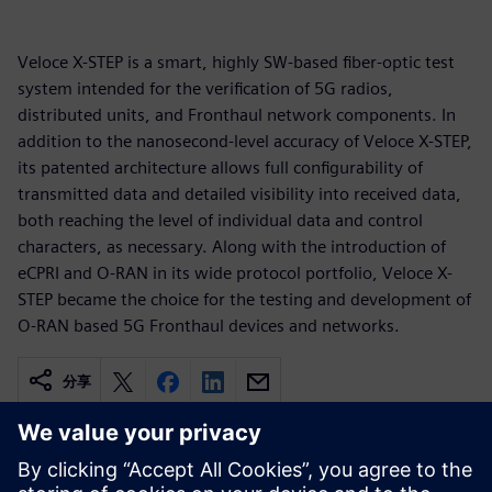
Veloce X-STEP is a smart, highly SW-based fiber-optic test
system intended for the verification of 5G radios,
distributed units, and Fronthaul network components. In
addition to the nanosecond-level accuracy of Veloce X-STEP,
its patented architecture allows full configurability of
transmitted data and detailed visibility into received data,
both reaching the level of individual data and control
characters, as necessary. Along with the introduction of
eCPRI and O-RAN in its wide protocol portfolio, Veloce X-
STEP became the choice for the testing and development of
O-RAN based 5G Fronthaul devices and networks.
分享