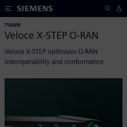
Siemens
产品说明
Veloce X-STEP O-RAN
Veloce X-STEP optimizes O-RAN
interoperability and conformance