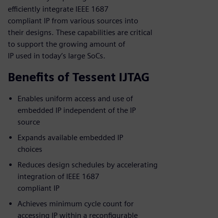
efficiently integrate IEEE 1687
compliant IP from various sources into
their designs. These capabilities are critical
to support the growing amount of
IP used in today’s large SoCs.
Benefits of Tessent IJTAG
Enables uniform access and use of
embedded IP independent of the IP
source
Expands available embedded IP
choices
Reduces design schedules by accelerating
integration of IEEE 1687
compliant IP
Achieves minimum cycle count for
accessing IP within a reconfigurable