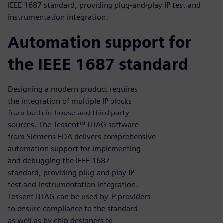
IEEE 1687 standard, providing plug-and-play IP test and
instrumentation integration.
Automation support for
the IEEE 1687 standard
Designing a modern product requires
the integration of multiple IP blocks
from both in-house and third party
sources. The Tessent™ IJTAG software
from Siemens EDA delivers comprehensive
automation support for implementing
and debugging the IEEE 1687
standard, providing plug-and-play IP
test and instrumentation integration.
Tessent IJTAG can be used by IP providers
to ensure compliance to the standard
as well as by chip designers to