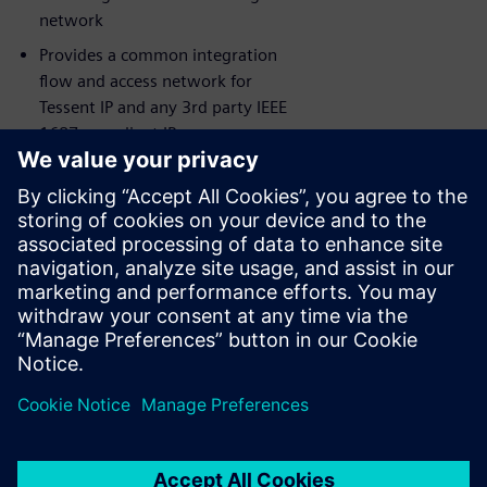
network
Provides a common integration
flow and access network for
Tessent IP and any 3rd party IEEE
1687 compliant IP
Siemens EDA’s award-winning
Consulting Services available for
maximum success
Comprehensive IJTAG debug and
visualization capabilities leveraging
Tessent Visualizer
分享