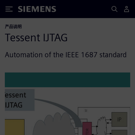
Siemens
产品说明
Tessent IJTAG
Automation of the IEEE 1687 standard