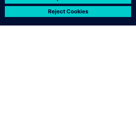
关于西门子
公司信息
与我们联系
招贤纳士