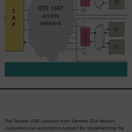
The Tessent IJTAG solution from Siemens EDA delivers
comprehensive automation support for implementing the