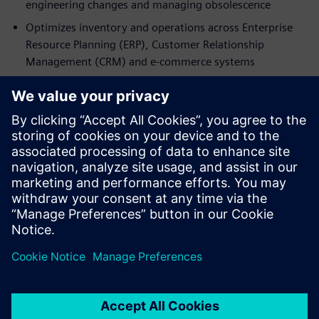
engineering changes and managing obsolescence
Optimizes inventory and operations across Enterprise
Resource Planning (ERP), Customer Relationship
Management (CRM) and e‑commerce systems
Access the fact sheet now to discover how Teamcenter SLM
transforms spare parts management into a strategic
capability. By connecting design, manufacturing and
service through a Digital Twin and a single source of truth,
manufacturers can reduce costs, enhance customer
experience, and unlock sustainable, high-margin
aftermarket business growth.
分享