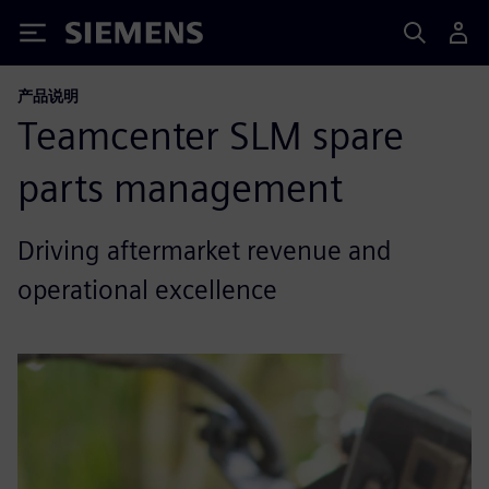
Siemens
产品说明
Teamcenter SLM spare
parts management
Driving aftermarket revenue and
operational excellence