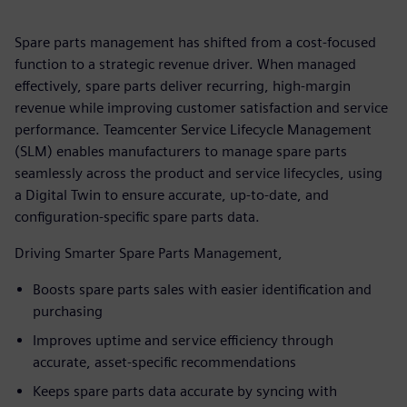
Spare parts management has shifted from a cost-focused
function to a strategic revenue driver. When managed
effectively, spare parts deliver recurring, high‑margin
revenue while improving customer satisfaction and service
performance. Teamcenter Service Lifecycle Management
(SLM) enables manufacturers to manage spare parts
seamlessly across the product and service lifecycles, using
a Digital Twin to ensure accurate, up-to-date, and
configuration-specific spare parts data.
Driving Smarter Spare Parts Management,
Boosts spare parts sales with easier identification and
purchasing
Improves uptime and service efficiency through
accurate, asset‑specific recommendations
Keeps spare parts data accurate by syncing with