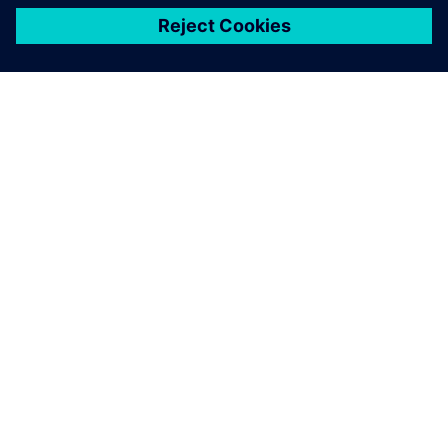
关于西门子
公司信息
与我们联系
招贤纳士