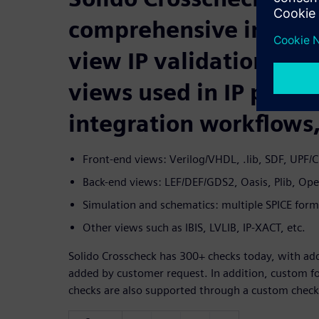
comprehensive in-view
view IP validation for
views used in IP produ
integration workflows,
Front-end views: Verilog/VHDL, .lib, SDF, UPF/C
Back-end views: LEF/DEF/GDS2, Oasis, Plib, Op
Simulation and schematics: multiple SPICE for
Other views such as IBIS, LVLIB, IP-XACT, etc.
Solido Crosscheck has 300+ checks today, with add
added by customer request. In addition, custom f
checks are also supported through a custom check