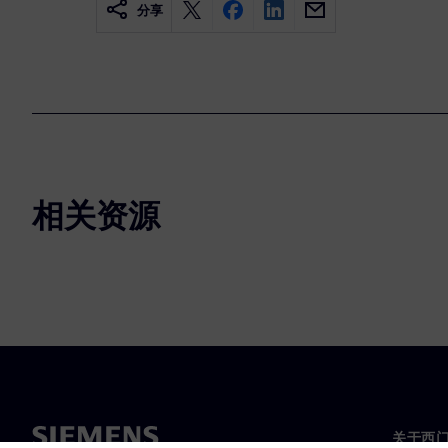
分享
相关资源
关于西