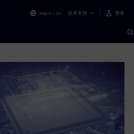
技术支持
登录
Region
|
ZH
A