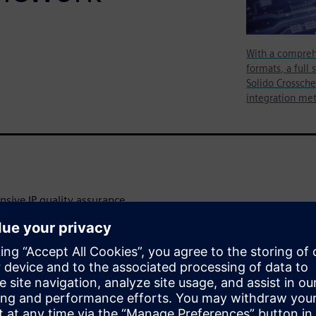
With a compreh
formats, a full 
Solido Crossche
integration me
sive IP quality assurance
less of type or technology.
anding list of customer-
ont-end and back-end design
.
vides