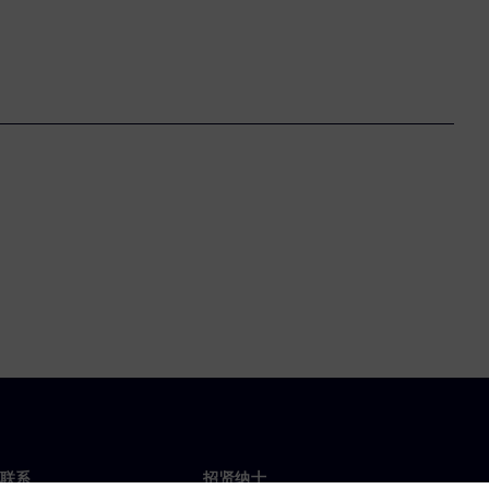
联系
招贤纳士