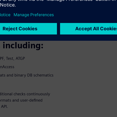
 and cross-
 most design
ction and
 including:
PF, Test, ATGP
enAccess
mats and binary DB schematics
itional checks continuously
ormats and user-defined
 API.