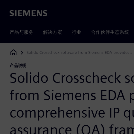
Siemens
产品与服务
解决方案
行业
合作伙伴生态系统
Solido Crosscheck software from Siemens EDA provides a
Siemens Digital Industries Software
产品说明
Solido Crosscheck s
from Siemens EDA p
comprehensive IP qu
assurance (QA) fr