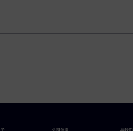
门子
公司信息
与我们