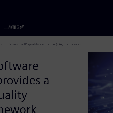
主题和见解
 comprehensive IP quality assurance (QA) framework
oftware
rovides a
ality
amework