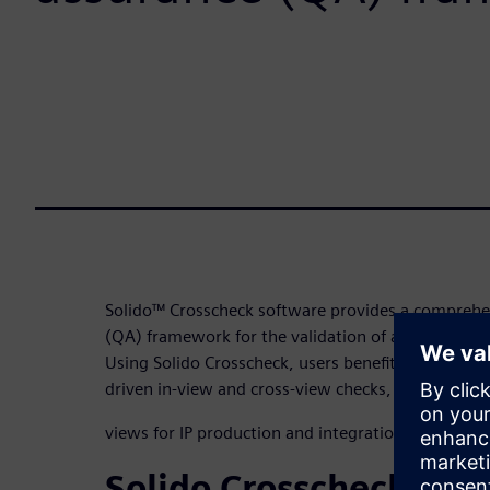
Solido™ Crosscheck software provides a comprehen
(QA) framework for the validation of all IP, regard
Using Solido Crosscheck, users benefit from an exp
driven in-view and cross-view checks, covering fr
views for IP production and integration workflows
Solido Crosscheck pro