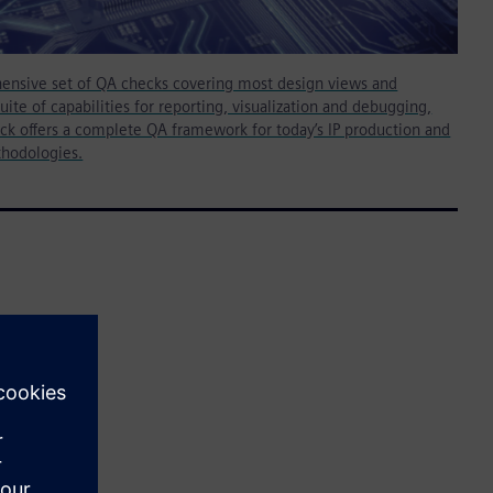
ensive set of QA checks covering most design views and
suite of capabilities for reporting, visualization and debugging,
ck offers a complete QA framework for today’s IP production and
thodologies.