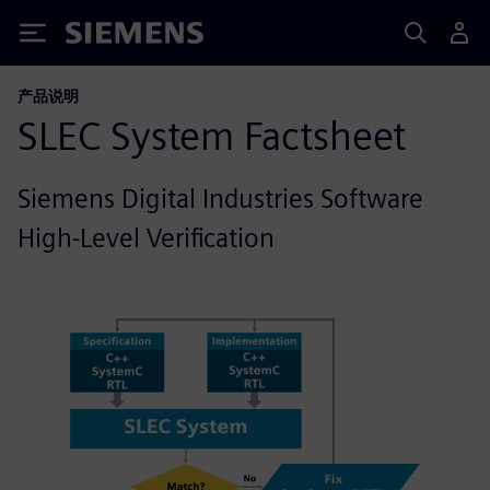
Siemens
产品说明
SLEC System Factsheet
Siemens Digital Industries Software
High-Level Verification