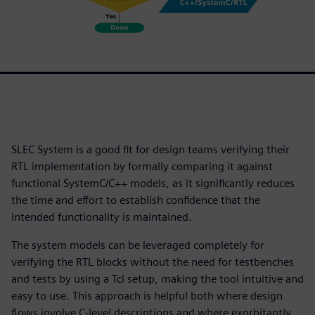
SLEC System is a good fit for design teams verifying their
RTL implementation by formally comparing it against
functional SystemC/C++ models, as it significantly reduces
the time and effort to establish confidence that the
intended functionality is maintained.
The system models can be leveraged completely for
verifying the RTL blocks without the need for testbenches
and tests by using a Tcl setup, making the tool intuitive and
easy to use. This approach is helpful both where design
flows involve C-level descriptions and where exorbitantly