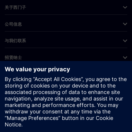
关于西门子
公司信息
与我们联系
招贤纳士
©
Siemens
2026
企业信息
隐私声明
Cookie 声明