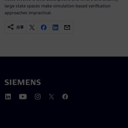
large state spaces make simulation-based verification
approaches impractical.
分享