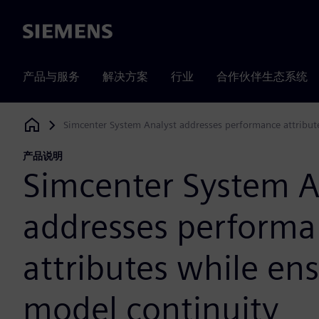
Siemens
产品与服务
解决方案
行业
合作伙伴生态系统
Simcenter System Analyst addresses performance attribut
Siemens Digital Industries Software
产品说明
Simcenter System A
addresses perform
attributes while en
model continuity