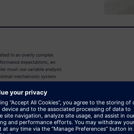
ulted in an overly complex
rformance expectations, an
er must use variable analysis
 optimal mechatronic system
ic applications to power
Analyst, a collaborative
ter-aided engineering (CAE)
 ease-of-use that balances
nalysis, and maintains