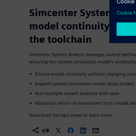
Simcenter System Anal
model continuity with
the toolchain
Simcenter System Analyst manages several perform
ensuring the system simulation model's continuity
Ensure model continuity without changing your
Expand system simulation model reuse project
Run multiple variant analyses with ease
Maximize return on investment from model dev
Download this fact sheet to learn more.
分享