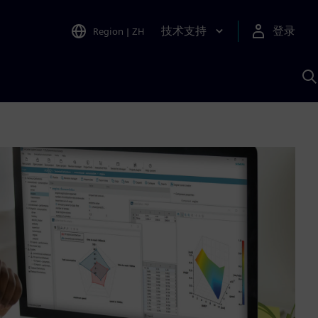
技术支持
登录
Region
|
ZH
A