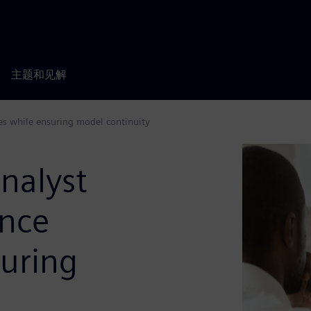
主题和见解
es while ensuring model continuity
nalyst
ance
suring