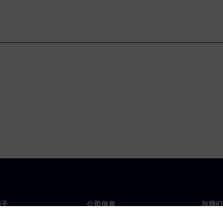
门子
公司信息
与我们