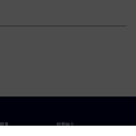
联系
招贤纳士