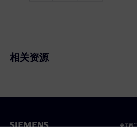
相关资源
关于西