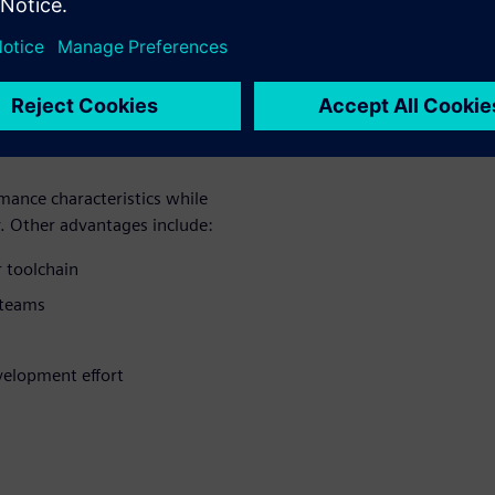
yst ensures
out changing
ance characteristics while
. Other advantages include:
 toolchain
 teams
elopment effort