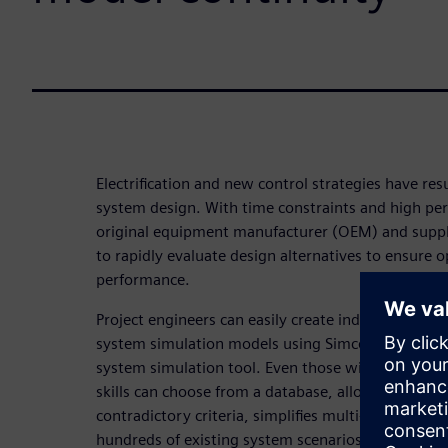
Electrification and new control strategies have res
system design. With time constraints and high pe
original equipment manufacturer (OEM) and suppli
to rapidly evaluate design alternatives to ensure
performance.
Project engineers can easily create industry-specif
system simulation models using Simcenter System 
system simulation tool. Even those without compu
skills can choose from a database, allowing for an
contradictory criteria, simplifies multi-attribute a
hundreds of existing system scenarios.